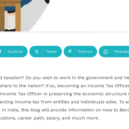
Facebook
Twitter
Pinterest
WhatsAp
nd taxation? Do you wish to work in the government and he
 share to the nation? If so, becoming an Income Tax Office
n Income Tax Officer in preserving the economic structure 
lecting income tax from entities and individuals alike. To 
in India, this blog will provide information on How to Be
lifications, career path, salary, and much more.