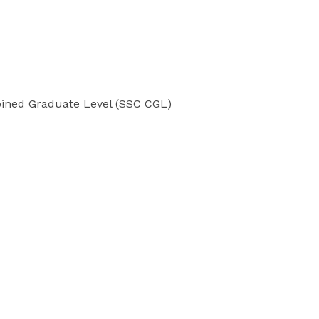
bined Graduate Level (SSC CGL)