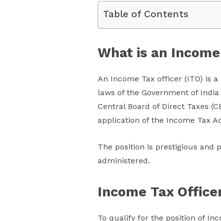
Table of Contents
What is an Income
An Income Tax officer (ITO) is a
laws of the Government of India 
Central Board of Direct Taxes (C
application of the Income Tax Act
The position is prestigious and p
administered.
Income Tax Officer
To qualify for the position of I