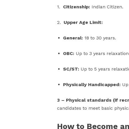
1.
Citizenship:
Indian Citizen.
2.
Upper Age Limit:
General:
18 to 30 years.
OBC:
Up to 3 years relaxation
SC/ST:
Up to 5 years relaxati
Physically Handicapped:
Up 
3 – Physical standards (if re
candidates to meet basic physica
How to Become an 