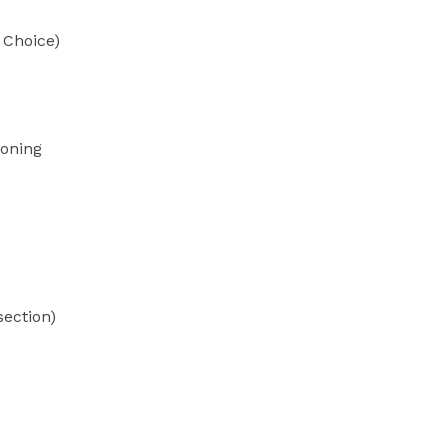
 Choice)
soning
section)