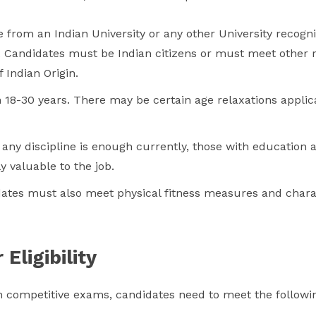
 from an Indian University or any other University recogni
e. Candidates must be Indian citizens or must meet other
 Indian Origin.
18-30 years. There may be certain age relaxations applica
any discipline is enough currently, those with education 
y valuable to the job.
tes must also meet physical fitness measures and charact
Eligibility
 competitive exams, candidates need to meet the following e