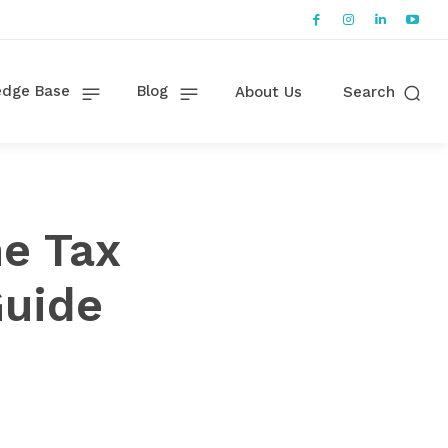
dge Base
Blog
About Us
Search
e Tax
Guide