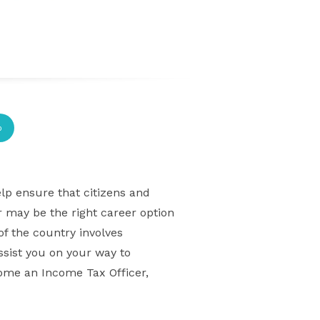
p
lp ensure that citizens and
r may be the right career option
of the country involves
assist you on your way to
come an Income Tax Officer,