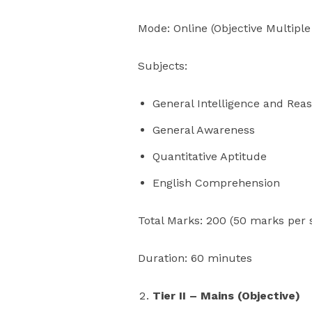
Mode: Online (Objective Multiple
Subjects:
General Intelligence and Rea
General Awareness
Quantitative Aptitude
English Comprehension
Total Marks: 200 (50 marks per 
Duration: 60 minutes
Tier II – Mains (Objective)