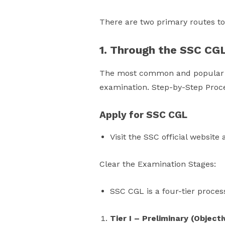
There are two primary routes t
1. Through the SSC CG
The most common and popular ro
examination. Step-by-Step Proc
Apply for SSC CGL
Visit the SSC official website
Clear the Examination Stages:
SSC CGL is a four-tier proces
Tier I – Preliminary (Objecti