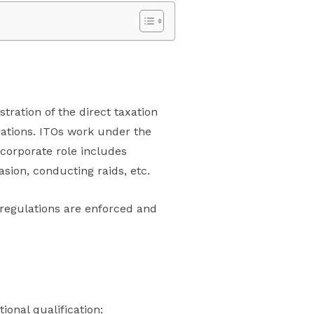
tration of the direct taxation
rations. ITOs work under the
 corporate role includes
asion, conducting raids, etc.
x regulations are enforced and
ional qualification: