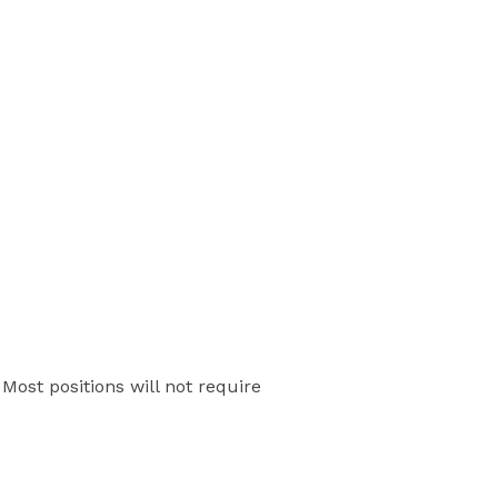
Most positions will not require