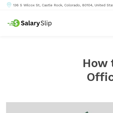
136 S Wilcox St, Castle Rock, Colorado, 80104, United Sta
How 
Offi