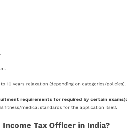
.
on.
to 10 years relaxation (depending on categories/policies).
cruitment requirements for required by certain exams):
l fitness/medical standards for the application itself.
Income Tax Officer in India?