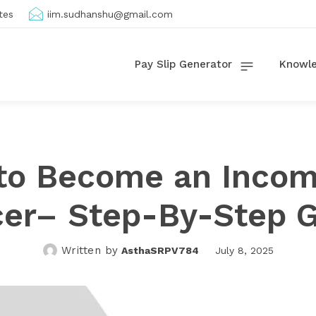
tes
iim.sudhanshu@gmail.com
Pay Slip Generator
Knowle
to Become an Incom
cer– Step-By-Step 
Written by
AsthaSRPV784
July 8, 2025