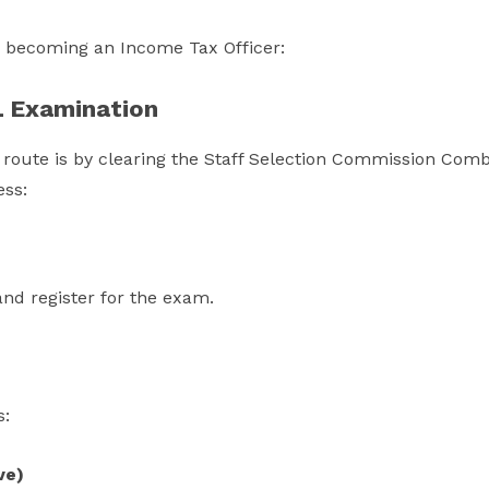
o becoming an Income Tax Officer:
L Examination
ute is by clearing the Staff Selection Commission Com
ess:
 and register for the exam.
s:
ve)