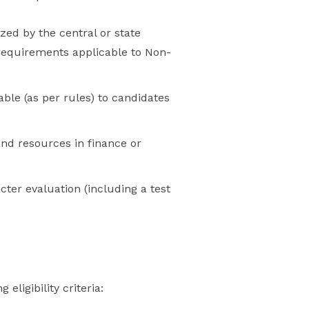
zed by the central or state
 requirements applicable to Non-
ble (as per rules) to candidates
and resources in finance or
er evaluation (including a test
ligibility criteria: