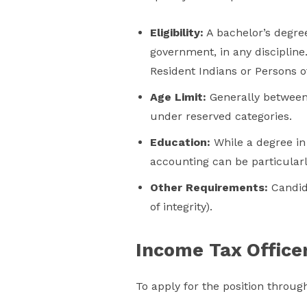
Eligibility:
A bachelor’s degree
government, in any disciplin
Resident Indians or Persons of
Age Limit:
Generally between 
under reserved categories.
Education:
While a degree in 
accounting can be particularl
Other Requirements:
Candida
of integrity).
Income Tax Officer 
To apply for the position through