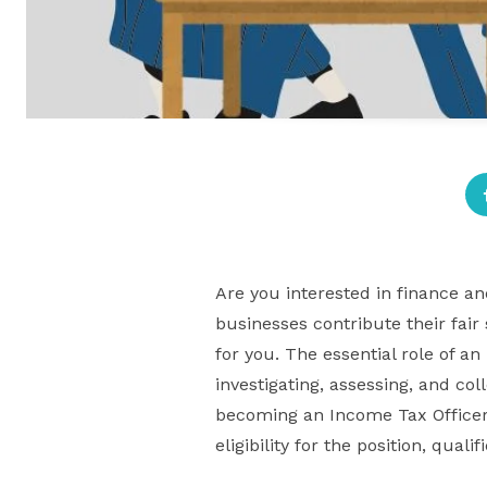
Are you interested in finance a
businesses contribute their fair
for you. The essential role of a
investigating, assessing, and col
becoming an Income Tax Officer 
eligibility for the position, qua