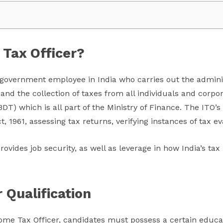
 Tax Officer?
 government employee in India who carries out the adminis
and the collection of taxes from all individuals and corpo
BDT) which is all part of the Ministry of Finance. The ITO’s
, 1961, assessing tax returns, verifying instances of tax ev
rovides job security, as well as leverage in how India’s ta
 Qualification
ncome Tax Officer, candidates must possess a certain educat