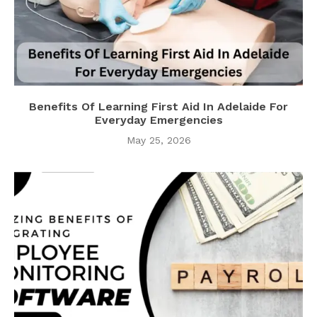
Benefits Of Learning First Aid In Adelaide For
Everyday Emergencies
May 25, 2026