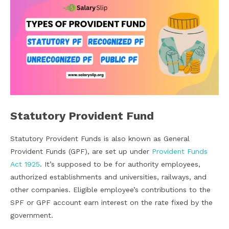
Statutory Provident Fund
Statutory Provident Funds is also known as General
Provident Funds (GPF), are set up under
Provident Funds
Act 1925
. It’s supposed to be for authority employees,
authorized establishments and universities, railways, and
other companies. Eligible employee’s contributions to the
SPF or GPF account earn interest on the rate fixed by the
government.