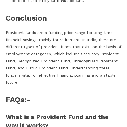
be deposited into your bank account.
Conclusion
Provident funds are a funding price range for long-time
financial savings, mainly for retirement. In India, there are
different types of provident funds that exist on the basis of
employment categories, which include Statutory Provident
Fund, Recognized Provident Fund, Unrecognised Provident
Fund, and Public Provident Fund. Understanding these
funds is vital for effective financial planning and a stable
future.
FAQs
:-
What is a Provident Fund and the
way it works?