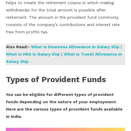
helps to create the retirement corpus in which making
withdrawals for the total amount is possible after
retirement. The amount in the provident fund commonly
consists of the company’s contributions and interest rate
free from profits tax.
Also Read:-
What is Dearness Allowance in Salary Slip
|
What is HRA in Salary Slip
|
What is Travel Allowance in
Salary Slip
Types of
Provident Funds
You can be eligible for different types of provident
funds depending on the nature of your employment.
Here are the various types of provident funds available
in India.