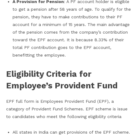
A Provision for Pension
: A PF account holder is eligible
to get a pension after 58 years of age. To qualify for the
pension, they have to make contributions to their PF
account for a minimum of 15 years. The main advantage
of the pension comes from the company’s contribution
toward the EPF account. It is because 8.33% of their
total PF contribution goes to the EPF account,
benefitting the employee.
Eligibility Criteria for
Employee’s Provident Fund
EPF full form is Employees Provident Fund (EPF), a
category of Provident Fund Schemes. EPF scheme is issue
to candidates who meet the following eligibility criteria
All states in India can get provisions of the EPF scheme.