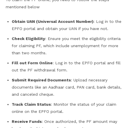
mentioned below
Obtain UAN (Universal Account Number)
: Log in to the
EPFO portal and obtain your UAN if you have not.
Check Eligibility
: Ensure you meet the eligibility criteria
for claiming PF, which include unemployment for more
than two months.
Fill out Form Online
: Log in to the EPFO portal and fill
out the PF withdrawal form.
Submit Required Documents
: Upload necessary
documents like an Aadhaar card, PAN card, bank details,
and canceled cheque.
Track Claim Status
: Monitor the status of your claim
online on the EPFO portal.
Receive Funds
: Once authorized, the PF amount may