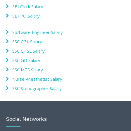
SBI Clerk Salary
SBI PO Salary
Software Engineer Salary
SSC CGL Salary
SSC CHSL Salary
SSC GD Salary
SSC MTS Salary
Nurse Anesthetist Salary
SSC Stenographer Salary
Social Networks