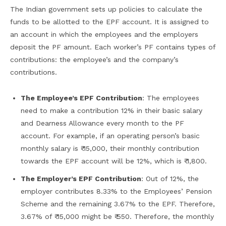
The Indian government sets up policies to calculate the
funds to be allotted to the EPF account. It is assigned to
an account in which the employees and the employers
deposit the PF amount. Each worker’s PF contains types of
contributions: the employee’s and the company’s
contributions.
The Employee’s EPF Contribution
: The employees
need to make a contribution 12% in their basic salary
and Dearness Allowance every month to the PF
account. For example, if an operating person’s basic
monthly salary is ₹ 15,000, their monthly contribution
towards the EPF account will be 12%, which is ₹ 1,800.
The Employer’s EPF Contribution
: Out of 12%, the
employer contributes 8.33% to the Employees’ Pension
Scheme and the remaining 3.67% to the EPF. Therefore,
3.67% of ₹ 15,000 might be ₹ 550. Therefore, the monthly