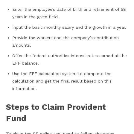
Enter the employee’s date of birth and retirement of 58
years in the given field.
Input the basic monthly salary and the growth in a year.
Provide the workers and the company’s contribution
amounts.
Offer the federal authorities interest rates earned at the
EPF balance.
Use the EPF calculation system to complete the
calculation and get the final result based on this
information.
Steps to Claim Provident
Fund
To claim the PF online, you need to follow the steps