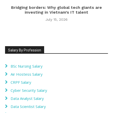
Bridging borders: Why global tech giants are
investing in Vietnam’s IT talent
July 15, 2026
Salary By Profession
BSc Nursing Salary
Air Hostess Salary
CRPF Salary
Cyber Security Salary
Data Analyst Salary
Data Scientist Salary