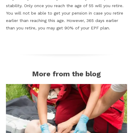
stability. Only once you reach the age of 55 will you retire.
You will not be able to get your pension in case you retire
earlier than reaching this age. However, 365 days earlier
than you retire, you may get 90% of your EPF plan.
More from the blog