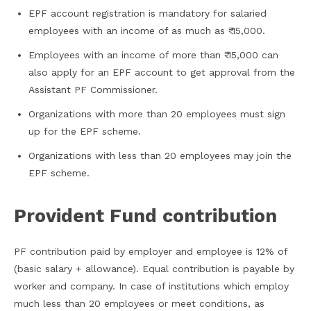
EPF account registration is mandatory for salaried
employees with an income of as much as ₹ 15,000.
Employees with an income of more than ₹ 15,000 can
also apply for an EPF account to get approval from the
Assistant PF Commissioner.
Organizations with more than 20 employees must sign
up for the EPF scheme.
Organizations with less than 20 employees may join the
EPF scheme.
Provident Fund contribution
PF contribution paid by employer and employee is 12% of
(basic salary + allowance). Equal contribution is payable by
worker and company. In case of institutions which employ
much less than 20 employees or meet conditions, as