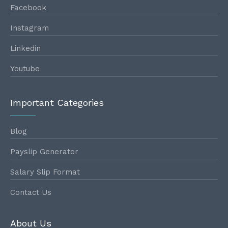
Facebook
Instagram
Linkedin
Youtube
Important Categories
Blog
Payslip Generator
Salary Slip Format
Contact Us
About Us