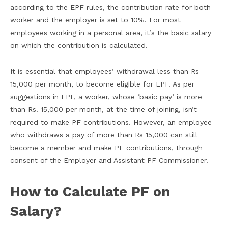
according to the EPF rules, the contribution rate for both
worker and the employer is set to 10%. For most
employees working in a personal area, it’s the basic salary
on which the contribution is calculated.
It is essential that employees’ withdrawal less than Rs
15,000 per month, to become eligible for EPF. As per
suggestions in EPF, a worker, whose ‘basic pay’ is more
than Rs. 15,000 per month, at the time of joining, isn’t
required to make PF contributions. However, an employee
who withdraws a pay of more than Rs 15,000 can still
become a member and make PF contributions, through
consent of the Employer and Assistant PF Commissioner.
How to Calculate PF on
Salary?