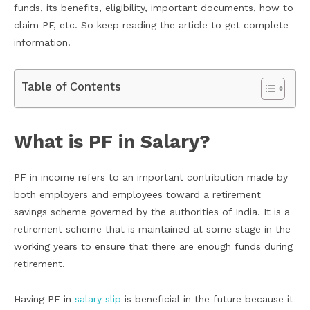
funds, its benefits, eligibility, important documents, how to
claim PF, etc. So keep reading the article to get complete
information.
Table of Contents
What is PF in Salary?
PF in income refers to an important contribution made by
both employers and employees toward a retirement
savings scheme governed by the authorities of India. It is a
retirement scheme that is maintained at some stage in the
working years to ensure that there are enough funds during
retirement.
Having PF in
salary slip
is beneficial in the future because it