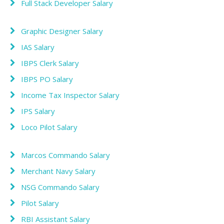
Full Stack Developer Salary
Graphic Designer Salary
IAS Salary
IBPS Clerk Salary
IBPS PO Salary
Income Tax Inspector Salary
IPS Salary
Loco Pilot Salary
Marcos Commando Salary
Merchant Navy Salary
NSG Commando Salary
Pilot Salary
RBI Assistant Salary