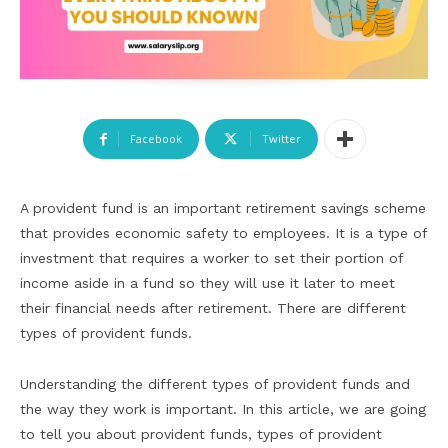
Facebook
Twitter
A provident fund is an important retirement savings scheme
that provides economic safety to employees. It is a type of
investment that requires a worker to set their portion of
income aside in a fund so they will use it later to meet
their financial needs after retirement. There are different
types of provident funds.
Understanding the different types of provident funds and
the way they work is important. In this article, we are going
to tell you about provident funds, types of provident