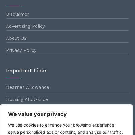
Disclaimer
Advertising Policy
About US
Privacy Policy
Important Links
Dearnes Allowance
Housing Allowance
Conveyance Allowance
We value your privacy
Leave Travel Allowance
We use cookies to enhance your browsing experience,
serve personalised ads or content, and analyse our traffic.