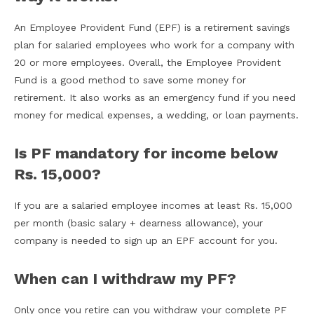
An Employee Provident Fund (EPF) is a retirement savings
plan for salaried employees who work for a company with
20 or more employees. Overall, the Employee Provident
Fund is a good method to save some money for
retirement. It also works as an emergency fund if you need
money for medical expenses, a wedding, or loan payments.
Is PF mandatory for income below
Rs. 15,000?
If you are a salaried employee incomes at least Rs. 15,000
per month (basic salary + dearness allowance), your
company is needed to sign up an EPF account for you.
When can I withdraw my PF?
Only once you retire can you withdraw your complete PF