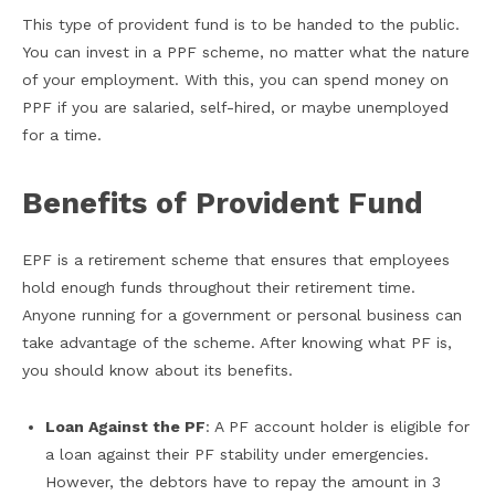
This type of provident fund is to be handed to the public.
You can invest in a PPF scheme, no matter what the nature
of your employment. With this, you can spend money on
PPF if you are salaried, self-hired, or maybe unemployed
for a time.
Benefits of Provident Fund
EPF is a retirement scheme that ensures that employees
hold enough funds throughout their retirement time.
Anyone running for a government or personal business can
take advantage of the scheme. After knowing what PF is,
you should know about its benefits.
Loan Against the PF
: A PF account holder is eligible for
a loan against their PF stability under emergencies.
However, the debtors have to repay the amount in 3