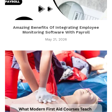
Amazing Benefits Of Integrating Employee
Monitoring Software With Payroll
May 21, 2026