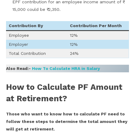
EPF contribution for an employee income amount of ₹
15,000 could be ₹ 2,350.
Contribution By
Contribution Per Month
Employee
12%
Employer
12%
Total Contribution
24%
Also Read:-
How To Calculate HRA in Salary
How to Calculate PF Amount
at Retirement?
Those who want to know how to calculate PF need to
follow these steps to determine the total amount they
will get at retirement.