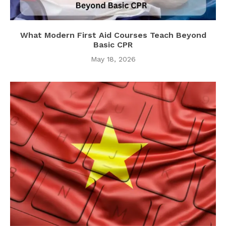
What Modern First Aid Courses Teach Beyond
Basic CPR
May 18, 2026