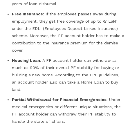
years of loan disbursal.
Free Insurance
: If the employee passes away during
employment, they get free coverage of up to ₹ 7 Lakh
under the EDLI (Employees Deposit Linked Insurance)
scheme. Moreover, the PF account holder has to make a
contribution to the insurance premium for the demise
cover.
Housing Loan
: A PF account holder can withdraw as
much as 90% of their overall PF stability for buying or
building a new home. According to the EPF guidelines,
an account holder also can take a Home Loan to buy
land.
Partial Withdrawal for Financial Emergencies
: Under
medical emergencies or different unique situations, the
PF account holder can withdraw their PF stability to
handle the state of affairs.