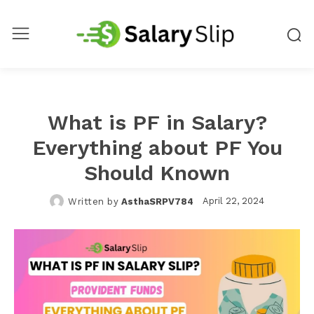
What is PF in Salary?
Everything about PF You
Should Known
April 22, 2024
Written by
AsthaSRPV784