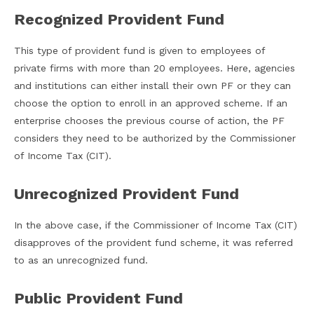
Recognized Provident Fund
This type of provident fund is given to employees of
private firms with more than 20 employees. Here, agencies
and institutions can either install their own PF or they can
choose the option to enroll in an approved scheme. If an
enterprise chooses the previous course of action, the PF
considers they need to be authorized by the Commissioner
of Income Tax (CIT).
Unrecognized Provident Fund
In the above case, if the Commissioner of Income Tax (CIT)
disapproves of the provident fund scheme, it was referred
to as an unrecognized fund.
Public Provident Fund