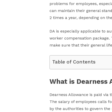
problems for employees, especial
can maintain their general standa
2 times a year, depending on the 
DA is especially applicable to a
worker compensation package. Th
make sure that their general lif
Table of Contents
What is Dearness 
Dearness Allowance is paid via th
The salary of employees calls fo
by the authorities to govern the