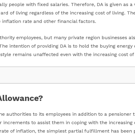
ly people with fixed salaries. Therefore, DA is given as 
rd of living regardless of the increasing cost of living. T
inflation rate and other financial factors.
uthority employees, but many private region businesses als
e intention of providing DA is to hold the buying energy o
estyle remains unaffected even with the increasing cost of l
Allowance?
e authorities to its employees in addition to a pensioner to
r increments to assist them in coping with the increasing
 rate of inflation, the simplest partial fulfillment has be