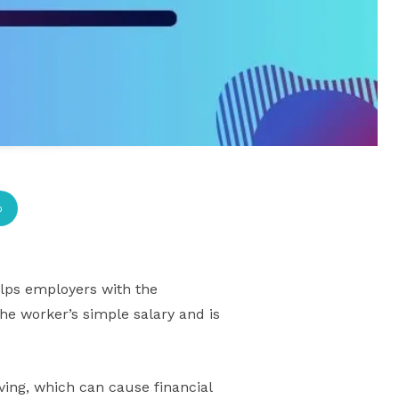
p
lps employers with the
the worker’s simple salary and is
ving, which can cause financial