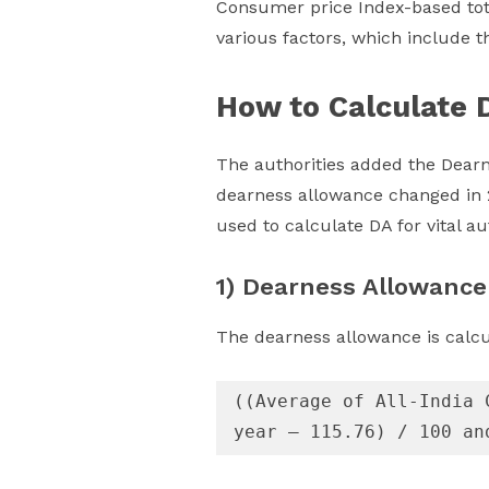
Consumer price Index-based tota
various factors, which include th
How to Calculate 
The authorities added the Dearn
dearness allowance changed in 2
used to calculate DA for vital 
1) Dearness Allowance
The dearness allowance is calc
((Average of All-India 
year – 115.76) / 100 an