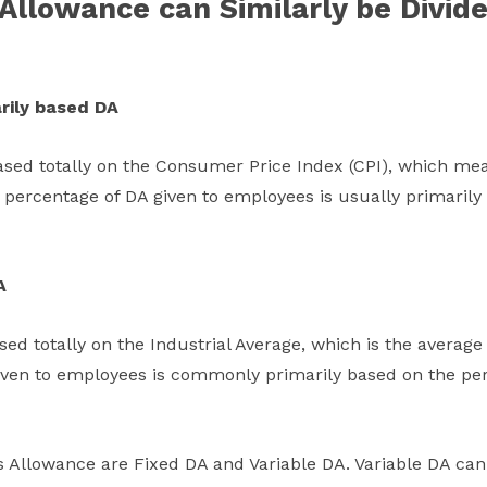
Allowance can Similarly be Divide
rily based DA
ased totally on the Consumer Price Index (CPI), which mea
he percentage of DA given to employees is usually primaril
A
ed totally on the Industrial Average, which is the average r
given to employees is commonly primarily based on the pe
 Allowance are Fixed DA and Variable DA. Variable DA can 