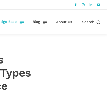
dge Base
Blog
About Us
Search
s
 Types
ce