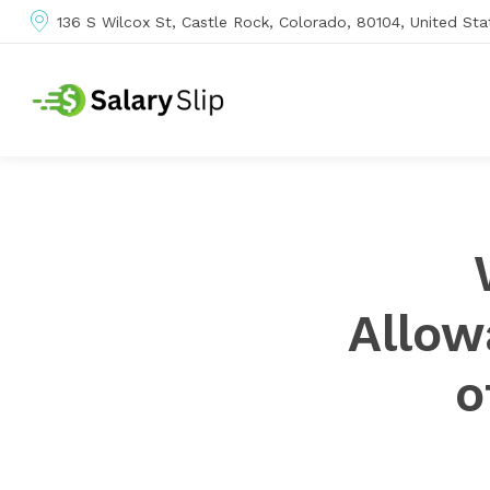
136 S Wilcox St, Castle Rock, Colorado, 80104, United Sta
Allow
o