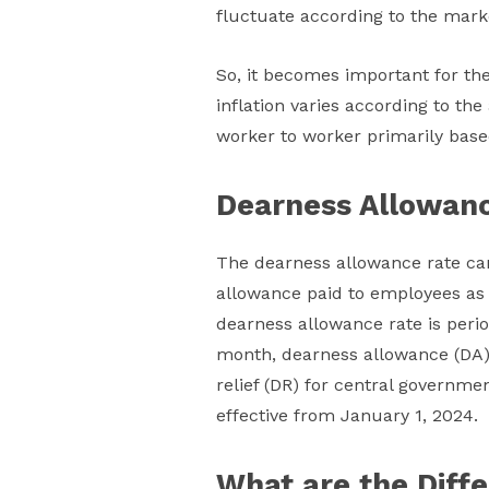
fluctuate according to the mark
So, it becomes important for th
inflation varies according to th
worker to worker primarily based 
Dearness Allowan
The dearness allowance rate can
allowance paid to employees as a 
dearness allowance rate is perio
month, dearness allowance (DA)
relief (DR) for central governm
effective from January 1, 2024.
What are the Diff