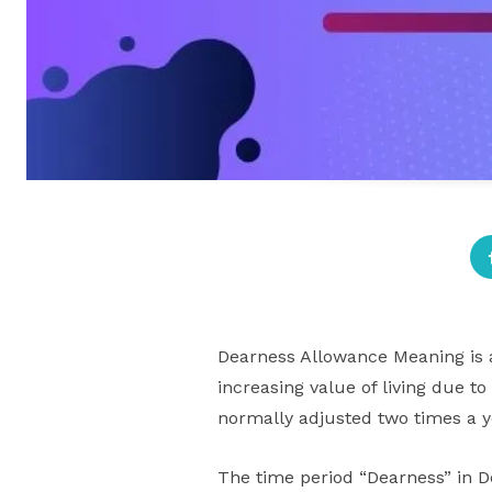
Dearness Allowance Meaning is 
increasing value of living due to
normally adjusted two times a ye
The time period “Dearness” in D