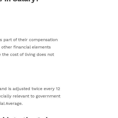
s part of their compensation
 other financial elements
the cost of living does not
and is adjusted twice every 12
pecially relevant to government
al Average.