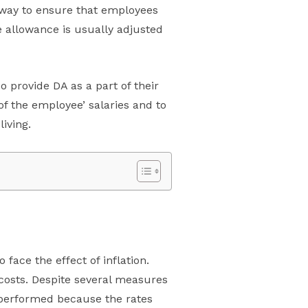
a way to ensure that employees
he allowance is usually adjusted
o provide DA as a part of their
f the employee’ salaries and to
iving.
 face the effect of inflation.
 costs. Despite several measures
en performed because the rates