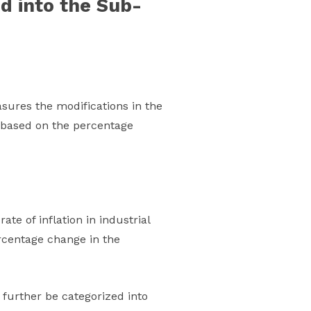
d into the Sub-
sures the modifications in the
y based on the percentage
ate of inflation in industrial
rcentage change in the
further be categorized into