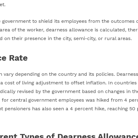
et.
e government to shield its employees from the outcomes of 
e area of the worker, dearness allowance is calculated, the
on their presence in the city, semi-city, or rural areas.
ce Rate
 vary depending on the country and its policies. Dearness 
cost of living adjustment to offset inflation. In countries 
dically revised by the government based on changes in the 
 for central government employees was hiked from 4 perc
ent pensioners has also seen a 4 percent hike, reaching 5
erent Types of Dearness Allowance