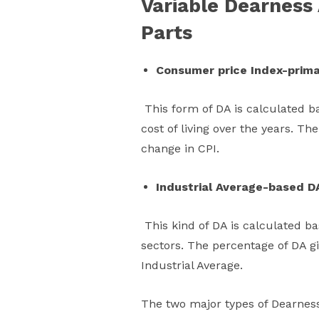
Variable Dearness 
Parts
Consumer price Index-prima
This form of DA is calculated b
cost of living over the years. T
change in CPI.
Industrial Average-based D
This kind of DA is calculated bas
sectors. The percentage of DA 
Industrial Average.
The two major types of Dearness