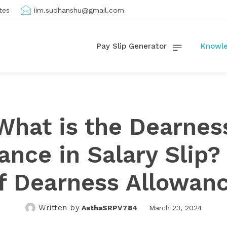
tes
iim.sudhanshu@gmail.com
Pay Slip Generator
Knowle
What is the Dearnes
ance in Salary Slip?
f Dearness Allowan
Written by
AsthaSRPV784
March 23, 2024