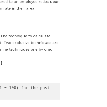
fered to an employee relies upon
 rate in their area.
 The technique to calculate
d. Two exclusive techniques are
amine techniques one by one.
)
1 = 100) for the past 