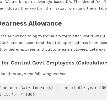
l DA and Industrial Average-based DA. The kind of DA of
e industry they work in, their salary form, and the inflation
Dearness Allowance
ess Allowance thing to the salary form after World War II.
006, and on account of that, this approach has been use
authorities employees and public area employees. Let’s ex
 for Central Govt Employees (Calculation
ulated through the following method:
Consumer Rate Index (with the middle year 200
d 15.76) * 100)