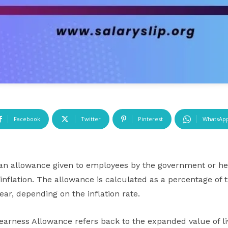
Facebook
Twitter
Pinterest
WhatsAp
an allowance given to employees by the government or he
 inflation. The allowance is calculated as a percentage of 
ar, depending on the inflation rate.
earness Allowance refers back to the expanded value of li