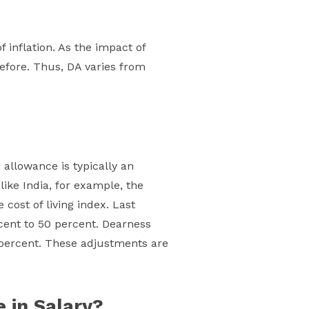
inflation. As the impact of
refore. Thus, DA varies from
allowance is typically an
like India, for example, the
cost of living index. Last
ent to 50 percent. Dearness
0 percent. These adjustments are
 in Salary?