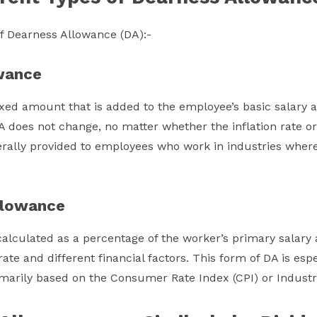
of Dearness Allowance (DA):-
wance
ixed amount that is added to the employee’s basic salary a
 does not change, no matter whether the inflation rate or
nerally provided to employees who work in industries where 
llowance
alculated as a percentage of the worker’s primary salary 
rate and different financial factors. This form of DA is es
marily based on the Consumer Rate Index (CPI) or Industri