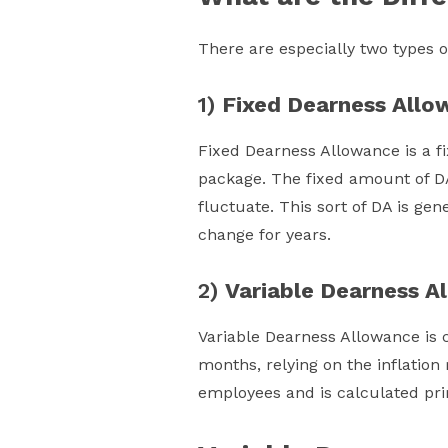
There are especially two types 
1)
Fixed Dearness Allo
Fixed Dearness Allowance is a f
package. The fixed amount of DA
fluctuate. This sort of DA is ge
change for years.
2)
Variable Dearness A
Variable Dearness Allowance is c
months, relying on the inflation 
employees and is calculated pri