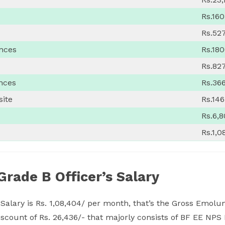
Rs.160
Rs.52
ances
Rs.18
Rs.82
nces
Rs.36
site
Rs.14
Rs.6,
Rs.1,0
Grade B Officer’s Salary
 Salary is Rs. 1,08,404/ per month, that’s the Gross Emo
 discount of Rs. 26,436/- that majorly consists of BF EE NP