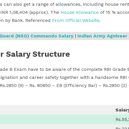
s can also get a range of allowances, including house rent
s INR 1,08,404 (approx). The
House Allowance
of 15 % accord
en by Bank. Referenced
From Official Website
.
y Guard (NSG) Commando Salary
|
Indian Army Agniveer 
r Salary Structure
ade B Exam have to be aware of the complete RBI Grade B 
esignation and career safety together with a handsome RBI
 Rs.2850 (9) – Rs. 80850 – EB (Efficiency Bar) – Rs.2850 (2)
Salar
Rs.55
Rs.23,