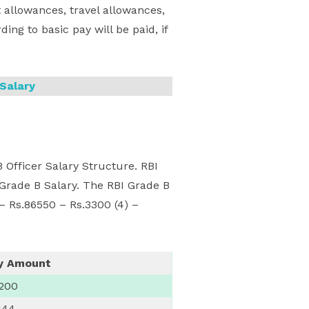
 allowances, travel allowances,
ing to basic pay will be paid, if
Salary
Officer Salary Structure. RBI
 Grade B Salary. The RBI Grade B
 – Rs.86550 – Rs.3300 (4) –
y Amount
,200
144