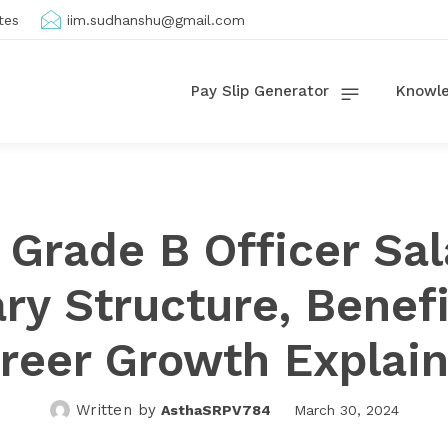
tes
iim.sudhanshu@gmail.com
Pay Slip Generator
Knowle
 Grade B Officer Sal
ary Structure, Benefi
reer Growth Explai
Written by
AsthaSRPV784
March 30, 2024