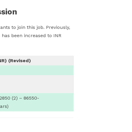
ssion
ants to join this job. Previously,
 has been increased to INR
NR) (Revised)
2850 (2) – 86550-
ars)