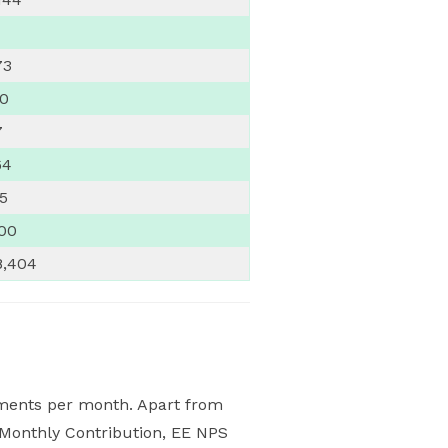
73
00
7
64
65
800
8,404
luments per month. Apart from
S Monthly Contribution, EE NPS