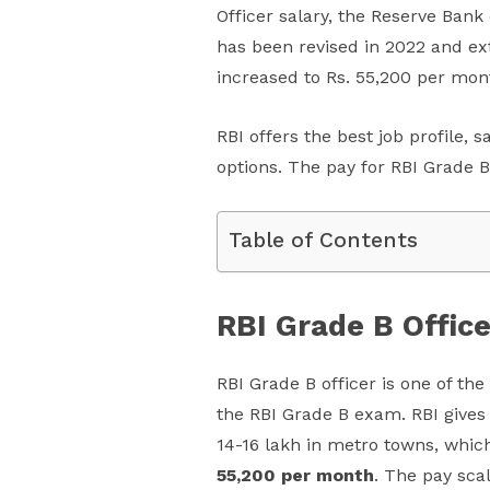
Officer salary, the Reserve Bank
has been revised in 2022 and ext
increased to Rs. 55,200 per mon
RBI offers the best job profile, 
options. The pay for RBI Grade B
Table of Contents
RBI Grade B Office
RBI Grade B officer is one of th
the RBI Grade B exam. RBI gives
14-16 lakh in metro towns, whic
55,200 per month
. The pay sca