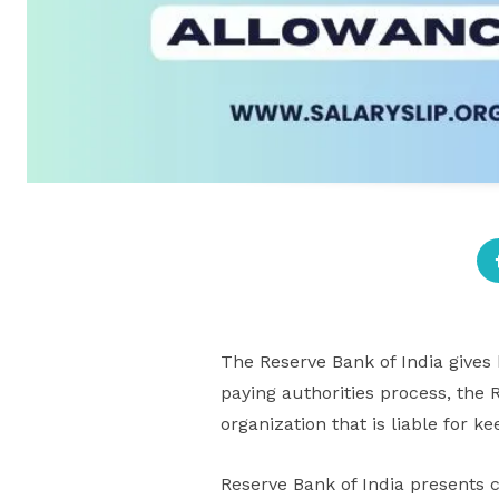
The Reserve Bank of India gives
paying authorities process, the R
organization that is liable for ke
Reserve Bank of India presents 