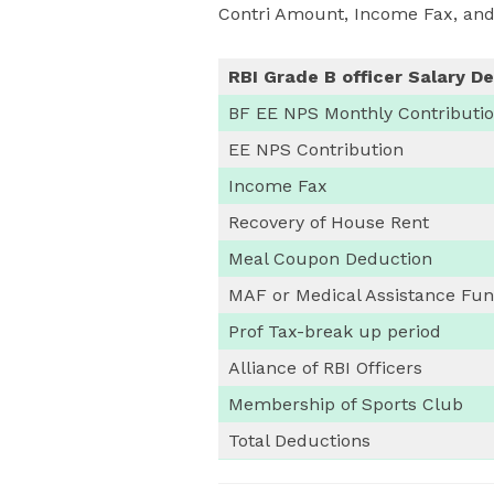
Contri Amount, Income Fax, and
RBI Grade B officer Salary D
BF EE NPS Monthly Contributi
EE NPS Contribution
Income Fax
Recovery of House Rent
Meal Coupon Deduction
MAF or Medical Assistance Fu
Prof Tax-break up period
Alliance of RBI Officers
Membership of Sports Club
Total Deductions