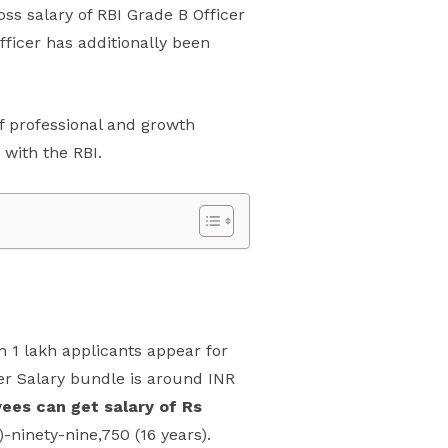
ss salary of RBI Grade B Officer
fficer has additionally been
 of professional and growth
 with the RBI.
an 1 lakh applicants appear for
er Salary bundle is around INR
ees can get salary of Rs
-ninety-nine,750 (16 years).