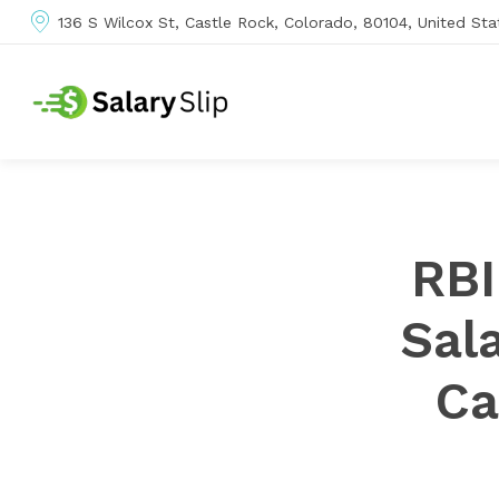
136 S Wilcox St, Castle Rock, Colorado, 80104, United Sta
RBI
Sal
Ca