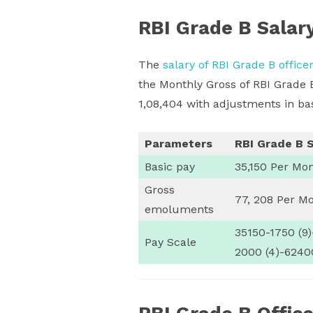
RBI Grade B Salar
The
salary of RBI Grade B office
the Monthly Gross of RBI Grade 
1,08,404 with adjustments in bas
Parameters
RBI Grade B S
Basic pay
35,150 Per Mo
Gross
77, 208 Per M
emoluments
35150-1750 (9
Pay Scale
2000 (4)-6240