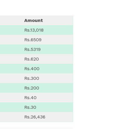
Amount
Rs.13,018
Rs.6509
Rs.5319
Rs.620
Rs.400
Rs.300
Rs.200
Rs.40
Rs.30
Rs.26,436