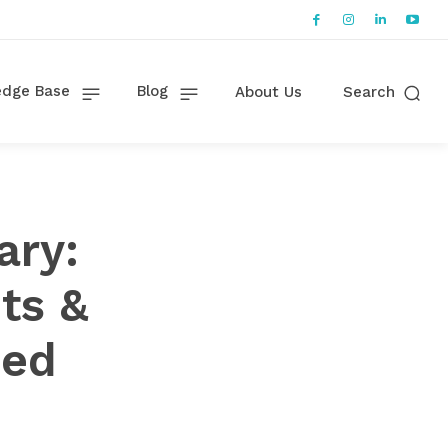
dge Base
Blog
About Us
Search
ary:
ts &
ned