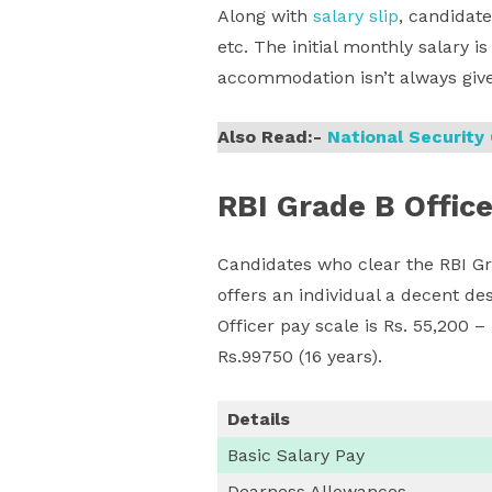
Along with
salary slip
, candidate
etc. The initial monthly salary i
accommodation isn’t always giv
Also Read:-
National Securit
RBI Grade B Office
Candidates who clear the RBI Gr
offers an individual a decent d
Officer pay scale is Rs. 55,200 –
Rs.99750 (16 years).
Details
Basic Salary Pay
Dearness Allowances