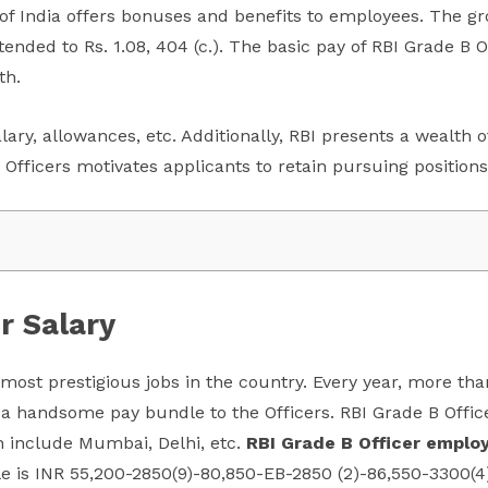
 of India offers bonuses and benefits to employees. The gro
ended to Rs. 1.08, 404 (c.). The basic pay of RBI Grade B O
th.
salary, allowances, etc. Additionally, RBI presents a wealth
 Officers motivates applicants to retain pursuing positions
r Salary
e most prestigious jobs in the country. Every year, more th
 a handsome pay bundle to the Officers. RBI Grade B Offic
h include Mumbai, Delhi, etc.
RBI Grade B Officer employ
le is INR 55,200-2850(9)-80,850-EB-2850 (2)-86,550-3300(4)