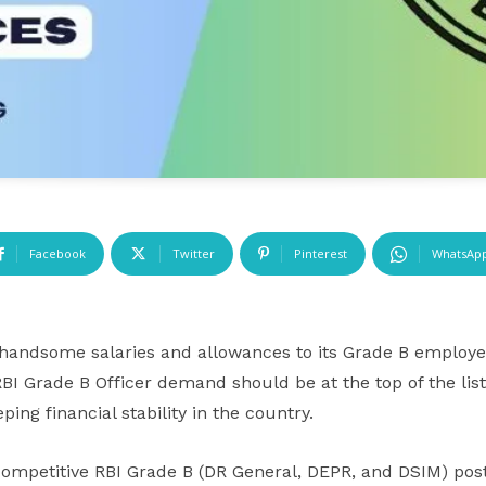
Facebook
Twitter
Pinterest
WhatsAp
 handsome salaries and allowances to its Grade B employee
BI Grade B Officer demand should be at the top of the list.
eping financial stability in the country.
competitive RBI Grade B (DR General, DEPR, and DSIM) post