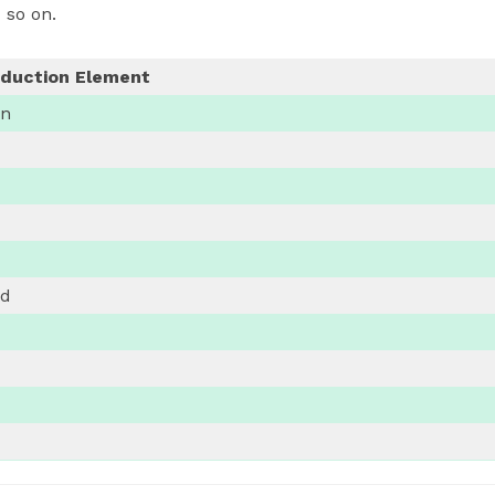
 so on.
eduction Element
on
nd