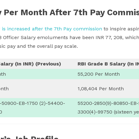
y Per Month After 7th Pay Commi
r is increased after the 7th Pay commission
to inspire aspir
B Officer Salary emoluments have been INR 77, 208, which
ic pay and the overall pay scale.
alary (In INR) (Previous)
RBI Grade B Salary (In I
nth
55,200 Per Month
onth
1,08,404 Per Month
)-50900-EB-1750 (2)-54400-
55200-2850(9)-80850-EB-
0
3300(4)-99750 (sixteen ye