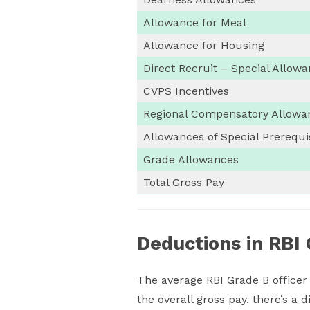
Allowance for Meal
Allowance for Housing
Direct Recruit – Special Allow
CVPS Incentives
Regional Compensatory Allowa
Allowances of Special Prerequi
Grade Allowances
Total Gross Pay
Deductions in RBI 
The average RBI Grade B officer
the overall gross pay, there’s a