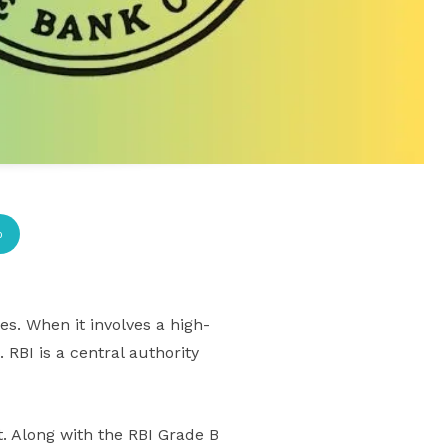
p
s. When it involves a high-
 RBI is a central authority
. Along with the RBI Grade B