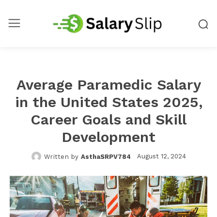
Average Paramedic Salary
in the United States 2025,
Career Goals and Skill
Development
August 12, 2024
Written by
AsthaSRPV784