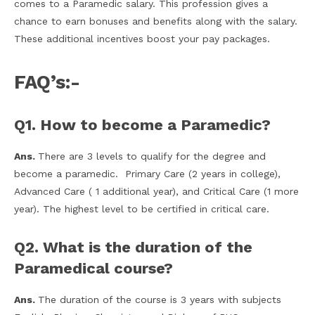
comes to a Paramedic salary. This profession gives a
chance to earn bonuses and benefits along with the salary.
These additional incentives boost your pay packages.
FAQ’s:-
Q1. How to become a Paramedic?
Ans.
There are 3 levels to qualify for the degree and
become a paramedic. Primary Care (2 years in college),
Advanced Care ( 1 additional year), and Critical Care (1 more
year). The highest level to be certified in critical care.
Q2. What is the duration of the
Paramedical course?
Ans.
The duration of the course is 3 years with subjects