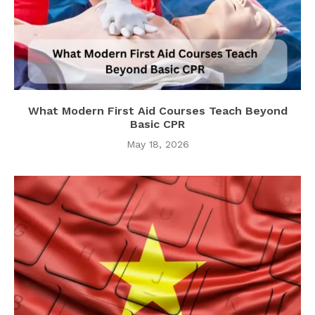
What Modern First Aid Courses Teach Beyond
Basic CPR
May 18, 2026