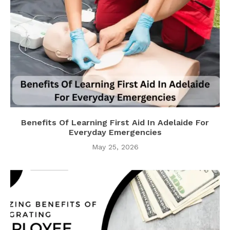
Benefits Of Learning First Aid In Adelaide For
Everyday Emergencies
May 25, 2026