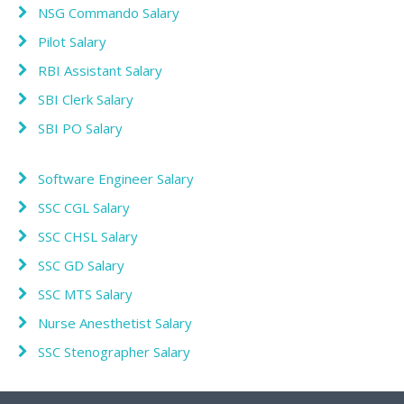
NSG Commando Salary
Pilot Salary
RBI Assistant Salary
SBI Clerk Salary
SBI PO Salary
Software Engineer Salary
SSC CGL Salary
SSC CHSL Salary
SSC GD Salary
SSC MTS Salary
Nurse Anesthetist Salary
SSC Stenographer Salary