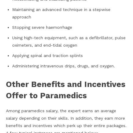
Maintaining an advanced technique in a stepwise
approach
Stopping severe haemorrhage
Using high-tech equipment, such as a defibrillator, pulse
oximeters, and end-tidal oxygen
Applying spinal and traction splints
Administering intravenous drips, drugs, and oxygen.
Other Benefits and Incentives
Offer to Paramedics
Among paramedics salary, the expert earns an average
salary depending on their skills. In addition, they earn more
benefits and incentives which perk up their entire packages.