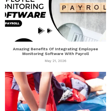
Amazing Benefits Of Integrating Employee
Monitoring Software With Payroll
May 21, 2026