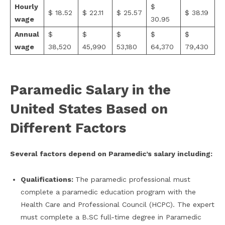
Hourly
$
$ 18.52
$ 22.11
$ 25.57
$ 38.19
wage
30.95
Annual
$
$
$
$
$
wage
38,520
45,990
53,180
64,370
79,430
Paramedic Salary in the
United States Based on
Different Factors
Several factors depend on Paramedic’s salary including:
Qualifications:
The paramedic professional must
complete a paramedic education program with the
Health Care and Professional Council (HCPC). The expert
must complete a B.SC full-time degree in Paramedic