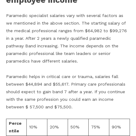
employee income
Paramedic specialist salaries vary with several factors as
we mentioned in the above section. The starting salary of
the medical professional ranges from $64,982 to $99,276
in a year. After 2 years a newly qualified paramedic
pathway Band increasing. The income depends on the
paramedic professional like team leaders or senior
paramedics have different salaries.
Paramedic helps in critical care or trauma, salaries fall
between $44,894 and $55,617. Primary care professionals
should expect to gain band 7 after a year. If you continue
with the same profession you could earn an income
between $ 57,500 and $75,500.
Perce
10%
20%
50%
75%
90%
ntile