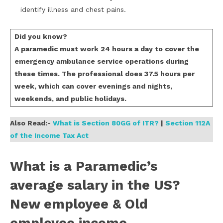
identify illness and chest pains.
Did you know?
A paramedic must work 24 hours a day to cover the
emergency ambulance service operations during
these times. The professional does 37.5 hours per
week, which can cover evenings and nights,
weekends, and public holidays.
Also Read:-
What is Section 80GG of ITR?
|
Section 112A
of the Income Tax Act
What is a Paramedic’s
average salary in the US?
New employee & Old