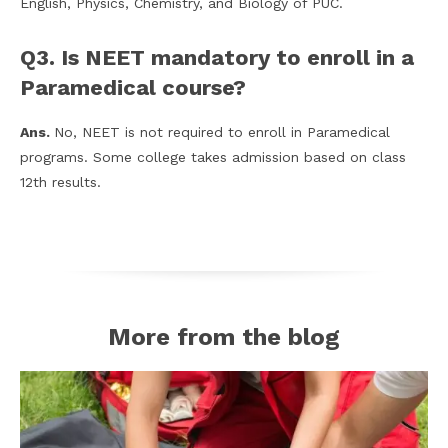
English, Physics, Chemistry, and Biology of PUC.
Q3. Is NEET mandatory to enroll in a
Paramedical course?
Ans.
No, NEET is not required to enroll in Paramedical
programs. Some college takes admission based on class
12th results.
More from the blog