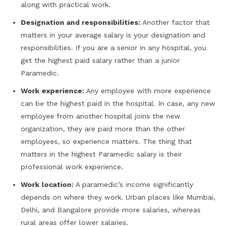
along with practical work.
Designation and responsibilities:
Another factor that
matters in your average salary is your designation and
responsibilities. If you are a senior in any hospital, you
get the highest paid salary rather than a junior
Paramedic.
Work experience:
Any employee with more experience
can be the highest paid in the hospital. In case, any new
employee from another hospital joins the new
organization, they are paid more than the other
employees, so experience matters. The thing that
matters in the highest Paramedic salary is their
professional work experience.
Work location:
A paramedic’s income significantly
depends on where they work. Urban places like Mumbai,
Delhi, and Bangalore provide more salaries, whereas
rural areas offer lower salaries.