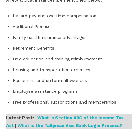
A few typical instances are mentioned below:
Hazard pay and overtime compensation
Additional Bonuses
Family health insurance advantages
Retirement Benefits
Free education and training reimbursement
Housing and transportation expenses
Equipment and uniform allowances
Employee assistance programs
Free professional subscriptions and memberships
Latest Post:-
What is Section 80C of the Income Tax
Act
|
What is the Tallyman Axis Bank Login Process?