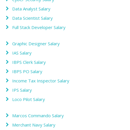
Data Analyst Salary
Data Scientist Salary
Full Stack Developer Salary
Graphic Designer Salary
IAS Salary
IBPS Clerk Salary
IBPS PO Salary
Income Tax Inspector Salary
IPS Salary
Loco Pilot Salary
Marcos Commando Salary
Merchant Navy Salary