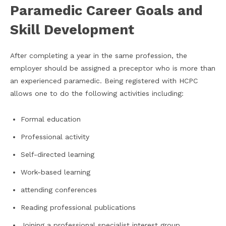
Paramedic Career Goals and
Skill Development
After completing a year in the same profession, the
employer should be assigned a preceptor who is more than
an experienced paramedic. Being registered with HCPC
allows one to do the following activities including:
Formal education
Professional activity
Self-directed learning
Work-based learning
attending conferences
Reading professional publications
Joining a professional specialist interest group