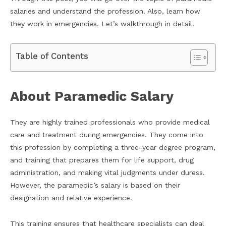
salaries and understand the profession. Also, learn how
they work in emergencies. Let’s walkthrough in detail.
Table of Contents
About Paramedic Salary
They are highly trained professionals who provide medical
care and treatment during emergencies. They come into
this profession by completing a three-year degree program,
and training that prepares them for life support, drug
administration, and making vital judgments under duress.
However, the paramedic’s salary is based on their
designation and relative experience.
This training ensures that healthcare specialists can deal