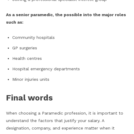
As a senior paramedic, the possible into the major roles
such as:
Community hospitals
GP surgeries
Health centres
Hospital emergency departments
Minor injuries units
Final words
When choosing a Paramedic profession, it is important to
understand the factors that justify your salary. A
designation, company, and experience matter when it