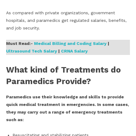
As compared with private organizations, government
hospitals, and paramedics get regulated salaries, benefits,
and job security.
Must Read:-
Medical Billing and Coding Salary
|
Ultrasound Tech Salary
|
CRNA Salary
What kind of Treatments do
Paramedics Provide?
Paramedics use their knowledge and skills to provide
quick medical treatment in emergencies. In some cases,
they may carry out a range of emergency treatments
such as:
Resuscitating and stabilizing patients