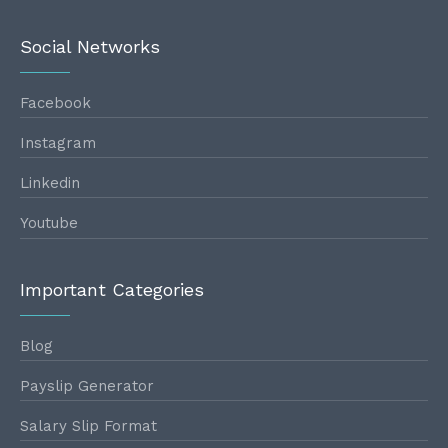
Social Networks
Facebook
Instagram
Linkedin
Youtube
Important Categories
Blog
Payslip Generator
Salary Slip Format