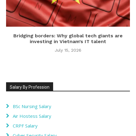
Bridging borders: Why global tech giants are
investing in Vietnam’s IT talent
July 15, 2026
Salary By Profession
BSc Nursing Salary
Air Hostess Salary
CRPF Salary
Cyber Security Salary