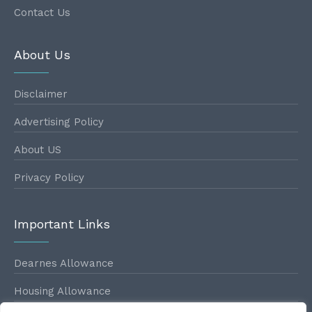
Contact Us
About Us
Disclaimer
Advertising Policy
About US
Privacy Policy
Important Links
Dearnes Allowance
Housing Allowance