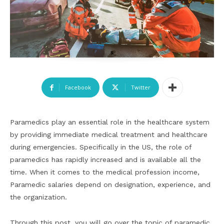
Facebook
Twitter
Paramedics play an essential role in the healthcare system
by providing immediate medical treatment and healthcare
during emergencies. Specifically in the US, the role of
paramedics has rapidly increased and is available all the
time. When it comes to the medical profession income,
Paramedic salaries depend on designation, experience, and
the organization.
Through this post, you will go over the topic of paramedic