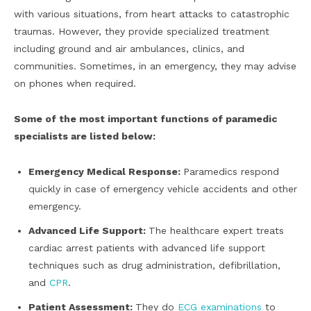
with various situations, from heart attacks to catastrophic
traumas. However, they provide specialized treatment
including ground and air ambulances, clinics, and
communities. Sometimes, in an emergency, they may advise
on phones when required.
Some of the most important functions of paramedic
specialists are listed below:
Emergency Medical Response:
Paramedics respond
quickly in case of emergency vehicle accidents and other
emergency.
Advanced Life Support:
The healthcare expert treats
cardiac arrest patients with advanced life support
techniques such as drug administration, defibrillation,
and
CPR
.
Patient Assessment:
They do
ECG examinations
to