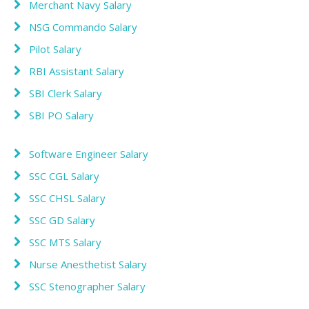
Merchant Navy Salary
NSG Commando Salary
Pilot Salary
RBI Assistant Salary
SBI Clerk Salary
SBI PO Salary
Software Engineer Salary
SSC CGL Salary
SSC CHSL Salary
SSC GD Salary
SSC MTS Salary
Nurse Anesthetist Salary
SSC Stenographer Salary