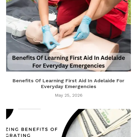
Benefits Of Learning First Aid In Adelaide For
Everyday Emergencies
May 25, 2026