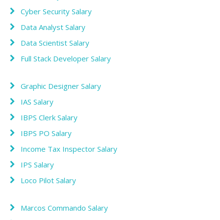
Cyber Security Salary
Data Analyst Salary
Data Scientist Salary
Full Stack Developer Salary
Graphic Designer Salary
IAS Salary
IBPS Clerk Salary
IBPS PO Salary
Income Tax Inspector Salary
IPS Salary
Loco Pilot Salary
Marcos Commando Salary