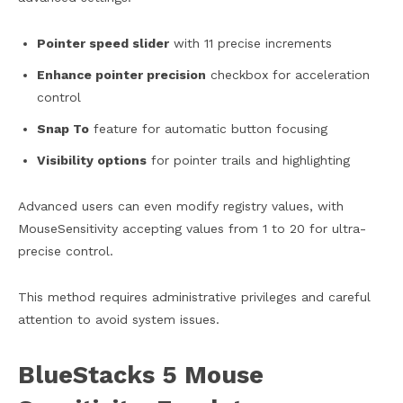
Pointer speed slider
with 11 precise increments
Enhance pointer precision
checkbox for acceleration
control
Snap To
feature for automatic button focusing
Visibility options
for pointer trails and highlighting
Advanced users can even modify registry values, with
MouseSensitivity accepting values from 1 to 20 for ultra-
precise control.
This method requires administrative privileges and careful
attention to avoid system issues.
BlueStacks 5 Mouse