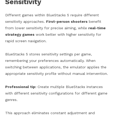
Sensitivity
Different games within BlueStacks 5 require different
sensitivity approaches.
First-person shooters
benefit
from lower sensitivity for precise aiming, while
real-time
strategy games
work better with higher sensitivity for
rapid screen navigation.
BlueStacks 5 stores sensitivity settings per game,
remembering your preferences automatically. When
switching between applications, the emulator applies the
appropriate sensitivity profile without manual intervention.
Professional tip:
Create multiple BlueStacks instances
with different sensitivity configurations for different game
genres.
This approach eliminates constant adjustment and