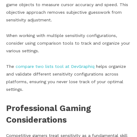
game objects to measure cursor accuracy and speed. This
objective approach removes subjective guesswork from
sensitivity adjustment.
When working with multiple sensitivity configurations,
consider using comparison tools to track and organize your
various settings.
The
compare two lists tool at DevGraphiq
helps organize
and validate different sensitivity configurations across
platforms, ensuring you never lose track of your optimal
settings.
Professional Gaming
Considerations
Competitive gamers treat sensitivity as a fundamental skill