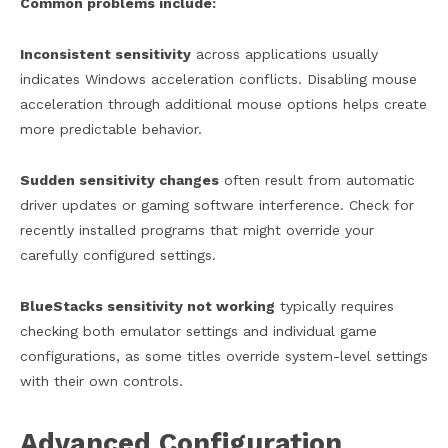
Common problems include:
Inconsistent sensitivity
across applications usually
indicates Windows acceleration conflicts. Disabling mouse
acceleration through additional mouse options helps create
more predictable behavior.
Sudden sensitivity changes
often result from automatic
driver updates or gaming software interference. Check for
recently installed programs that might override your
carefully configured settings.
BlueStacks sensitivity not working
typically requires
checking both emulator settings and individual game
configurations, as some titles override system-level settings
with their own controls.
Advanced Configuration