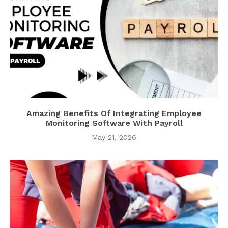
Amazing Benefits Of Integrating Employee
Monitoring Software With Payroll
May 21, 2026