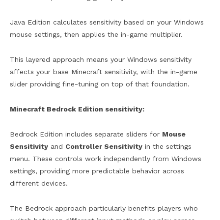
Java Edition calculates sensitivity based on your Windows
mouse settings, then applies the in-game multiplier.
This layered approach means your Windows sensitivity
affects your base Minecraft sensitivity, with the in-game
slider providing fine-tuning on top of that foundation.
Minecraft Bedrock Edition sensitivity:
Bedrock Edition includes separate sliders for
Mouse
Sensitivity
and
Controller Sensitivity
in the settings
menu. These controls work independently from Windows
settings, providing more predictable behavior across
different devices.
The Bedrock approach particularly benefits players who