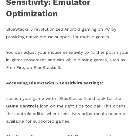
Sensitivity: Emulator
Optimization
BlueStacks 5 revolutionized Android gaming on PC by
providing native mouse support for mobile games.
You can adjust your mouse sensitivity to further polish your
in-game movement and aim while playing games, such as
Free Fire, on BlueStacks 5.
Accessing BlueStacks 5 sensitivity settings:
Launch your game within BlueStacks 5 and look for the
Game Controls
icon on the right side toolbar. This opens
the controls editor where sensitivity adjustments become
available for supported games.