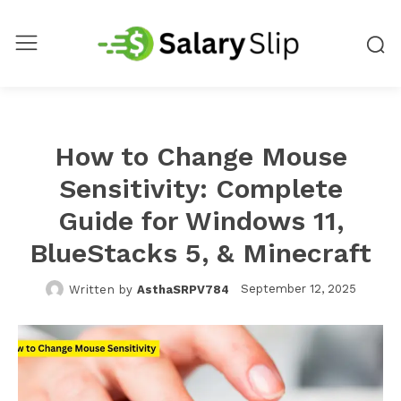
How to Change Mouse
Sensitivity: Complete
Guide for Windows 11,
BlueStacks 5, & Minecraft
September 12, 2025
Written by
AsthaSRPV784