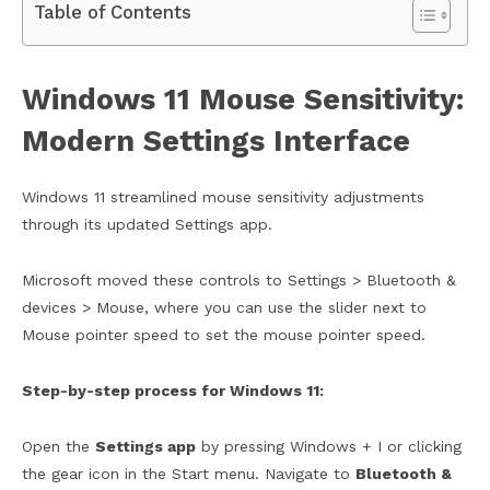
Table of Contents
Windows 11 Mouse Sensitivity:
Modern Settings Interface
Windows 11 streamlined mouse sensitivity adjustments
through its updated Settings app.
Microsoft moved these controls to Settings > Bluetooth &
devices > Mouse, where you can use the slider next to
Mouse pointer speed to set the mouse pointer speed.
Step-by-step process for Windows 11:
Open the
Settings app
by pressing Windows + I or clicking
the gear icon in the Start menu. Navigate to
Bluetooth &