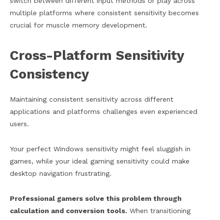
switch between different input methods or play across
multiple platforms where consistent sensitivity becomes
crucial for muscle memory development.
Cross-Platform Sensitivity
Consistency
Maintaining consistent sensitivity across different
applications and platforms challenges even experienced
users.
Your perfect Windows sensitivity might feel sluggish in
games, while your ideal gaming sensitivity could make
desktop navigation frustrating.
Professional gamers solve this problem through
calculation and conversion tools.
When transitioning