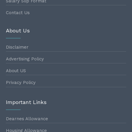
Salary Slip Format
Contact Us
About Us
Disclaimer
Advertising Policy
About US
Privacy Policy
Important Links
Dearnes Allowance
Housing Allowance