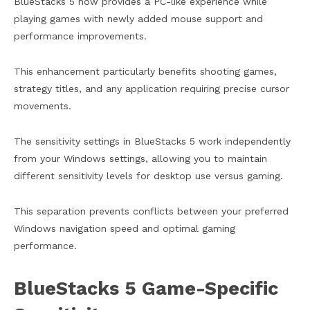
BlueStacks 5 now provides a PC-like experience while
playing games with newly added mouse support and
performance improvements.
This enhancement particularly benefits shooting games,
strategy titles, and any application requiring precise cursor
movements.
The sensitivity settings in BlueStacks 5 work independently
from your Windows settings, allowing you to maintain
different sensitivity levels for desktop use versus gaming.
This separation prevents conflicts between your preferred
Windows navigation speed and optimal gaming
performance.
BlueStacks 5 Game-Specific