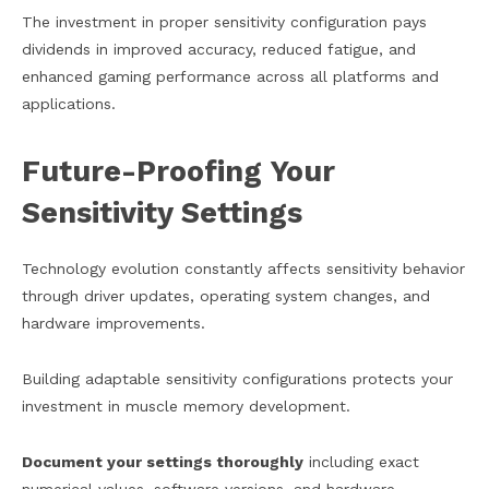
The investment in proper sensitivity configuration pays
dividends in improved accuracy, reduced fatigue, and
enhanced gaming performance across all platforms and
applications.
Future-Proofing Your
Sensitivity Settings
Technology evolution constantly affects sensitivity behavior
through driver updates, operating system changes, and
hardware improvements.
Building adaptable sensitivity configurations protects your
investment in muscle memory development.
Document your settings thoroughly
including exact