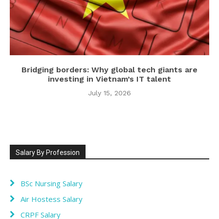
Bridging borders: Why global tech giants are
investing in Vietnam’s IT talent
July 15, 2026
Salary By Profession
BSc Nursing Salary
Air Hostess Salary
CRPF Salary