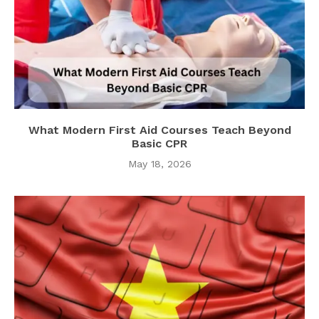
What Modern First Aid Courses Teach Beyond
Basic CPR
May 18, 2026