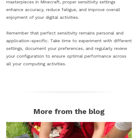
masterpieces in Minecraft, proper sensitivity settings
enhance accuracy, reduce fatigue, and improve overall
enjoyment of your digital activities.
Remember that perfect sensitivity remains personal and
application-specific. Take time to experiment with different
settings, document your preferences, and regularly review
your configuration to ensure optimal performance across
all your computing activities.
More from the blog