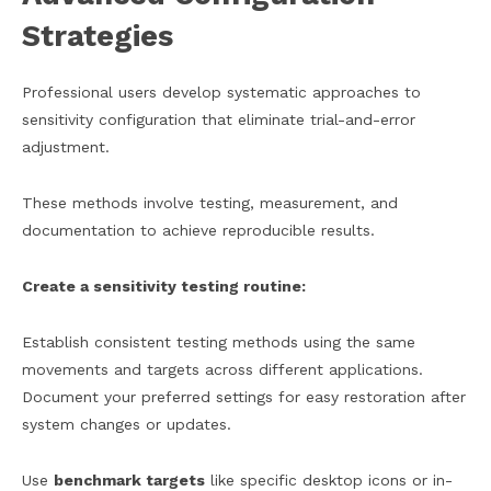
Strategies
Professional users develop systematic approaches to
sensitivity configuration that eliminate trial-and-error
adjustment.
These methods involve testing, measurement, and
documentation to achieve reproducible results.
Create a sensitivity testing routine:
Establish consistent testing methods using the same
movements and targets across different applications.
Document your preferred settings for easy restoration after
system changes or updates.
Use
benchmark targets
like specific desktop icons or in-