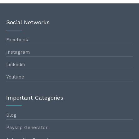
Social Networks
Facebook
Instagram
Linkedin
Youtube
Important Categories
Blog
Payslip Generator