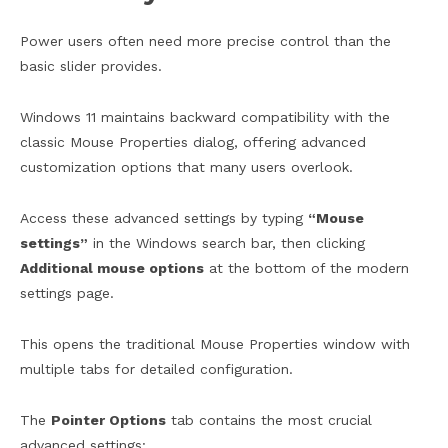
Power users often need more precise control than the
basic slider provides.
Windows 11 maintains backward compatibility with the
classic Mouse Properties dialog, offering advanced
customization options that many users overlook.
Access these advanced settings by typing
“Mouse
settings”
in the Windows search bar, then clicking
Additional mouse options
at the bottom of the modern
settings page.
This opens the traditional Mouse Properties window with
multiple tabs for detailed configuration.
The
Pointer Options
tab contains the most crucial
advanced settings: