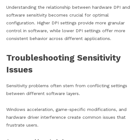
Understanding the relationship between hardware DPI and
software sensitivity becomes crucial for optimal
configuration. Higher DPI settings provide more granular
control in software, while lower DPI settings offer more
consistent behavior across different applications.
Troubleshooting Sensitivity
Issues
Sensitivity problems often stem from conflicting settings
between different software layers.
Windows acceleration, game-specific modifications, and
hardware driver interference create common issues that
frustrate users.