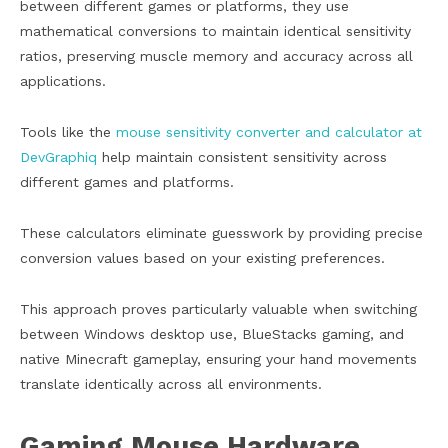
between different games or platforms, they use
mathematical conversions to maintain identical sensitivity
ratios, preserving muscle memory and accuracy across all
applications.
Tools like the
mouse sensitivity converter and calculator at
DevGraphiq
help maintain consistent sensitivity across
different games and platforms.
These calculators eliminate guesswork by providing precise
conversion values based on your existing preferences.
This approach proves particularly valuable when switching
between Windows desktop use, BlueStacks gaming, and
native Minecraft gameplay, ensuring your hand movements
translate identically across all environments.
Gaming Mouse Hardware