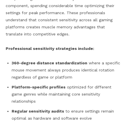
component, spending considerable time optimizing their
settings for peak performance. These professionals
understand that consistent sensitivity across all gaming
platforms creates muscle memory advantages that
translate into competitive edges.
Professional sensitivity strategies include:
360-degree distance standardization
where a specific
mouse movement always produces identical rotation
regardless of game or platform
Platform-specific profiles
optimized for different
game genres while maintaining core sensitivity
relationships
Regular sensitivity audits
to ensure settings remain
optimal as hardware and software evolve