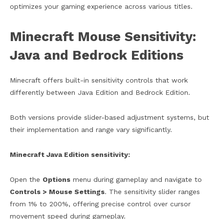
optimizes your gaming experience across various titles.
Minecraft Mouse Sensitivity:
Java and Bedrock Editions
Minecraft offers built-in sensitivity controls that work
differently between Java Edition and Bedrock Edition.
Both versions provide slider-based adjustment systems, but
their implementation and range vary significantly.
Minecraft Java Edition sensitivity:
Open the
Options
menu during gameplay and navigate to
Controls > Mouse Settings
. The sensitivity slider ranges
from 1% to 200%, offering precise control over cursor
movement speed during gameplay.