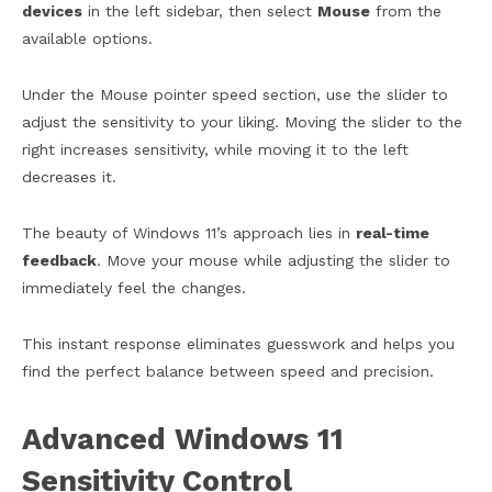
devices
in the left sidebar, then select
Mouse
from the
available options.
Under the Mouse pointer speed section, use the slider to
adjust the sensitivity to your liking. Moving the slider to the
right increases sensitivity, while moving it to the left
decreases it.
The beauty of Windows 11’s approach lies in
real-time
feedback
. Move your mouse while adjusting the slider to
immediately feel the changes.
This instant response eliminates guesswork and helps you
find the perfect balance between speed and precision.
Advanced Windows 11
Sensitivity Control