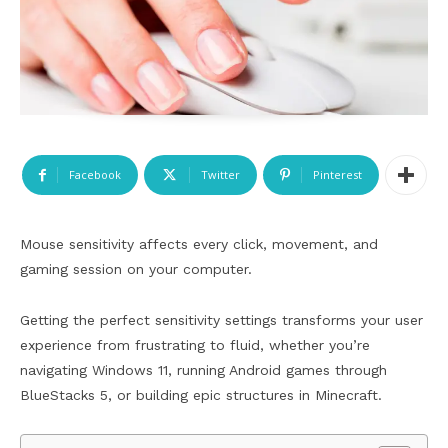
Facebook
Twitter
Pinterest
Mouse sensitivity affects every click, movement, and
gaming session on your computer.
Getting the perfect sensitivity settings transforms your user
experience from frustrating to fluid, whether you’re
navigating Windows 11, running Android games through
BlueStacks 5, or building epic structures in Minecraft.