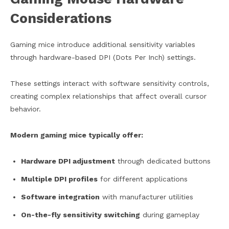
Considerations
Gaming mice introduce additional sensitivity variables
through hardware-based DPI (Dots Per Inch) settings.
These settings interact with software sensitivity controls,
creating complex relationships that affect overall cursor
behavior.
Modern gaming mice typically offer:
Hardware DPI adjustment
through dedicated buttons
Multiple DPI profiles
for different applications
Software integration
with manufacturer utilities
On-the-fly sensitivity switching
during gameplay