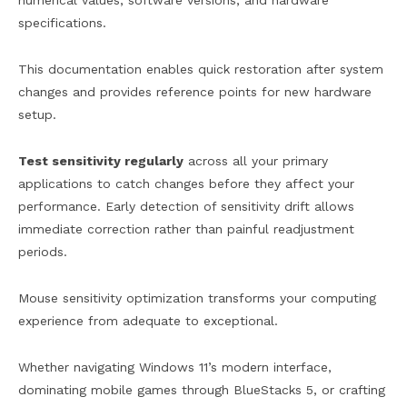
numerical values, software versions, and hardware
specifications.
This documentation enables quick restoration after system
changes and provides reference points for new hardware
setup.
Test sensitivity regularly
across all your primary
applications to catch changes before they affect your
performance. Early detection of sensitivity drift allows
immediate correction rather than painful readjustment
periods.
Mouse sensitivity optimization transforms your computing
experience from adequate to exceptional.
Whether navigating Windows 11’s modern interface,
dominating mobile games through BlueStacks 5, or crafting