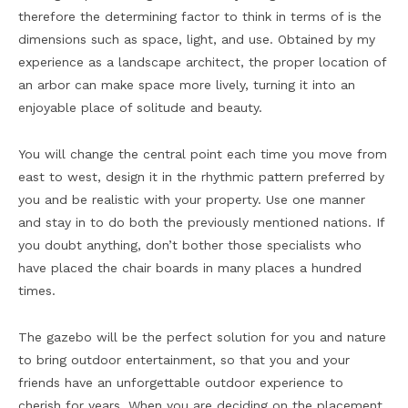
therefore the determining factor to think in terms of is the
dimensions such as space, light, and use. Obtained by my
experience as a landscape architect, the proper location of
an arbor can make space more lively, turning it into an
enjoyable place of solitude and beauty.
You will change the central point each time you move from
east to west, design it in the rhythmic pattern preferred by
you and be realistic with your property. Use one manner
and stay in to do both the previously mentioned nations. If
you doubt anything, don’t bother those specialists who
have placed the chair boards in many places a hundred
times.
The gazebo will be the perfect solution for you and nature
to bring outdoor entertainment, so that you and your
friends have an unforgettable outdoor experience to
cherish for years. When you are deciding on the placement