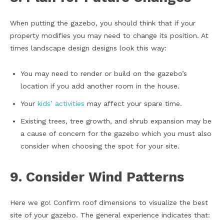
When putting the gazebo, you should think that if your
property modifies you may need to change its position. At
times landscape design designs look this way:
You may need to render or build on the gazebo’s
location if you add another room in the house.
Your
kids’ activities
may affect your spare time.
Existing trees, tree growth, and shrub expansion may be
a cause of concern for the gazebo which you must also
consider when choosing the spot for your site.
9. Consider Wind Patterns
Here we go! Confirm roof dimensions to visualize the best
site of your gazebo. The general experience indicates that: