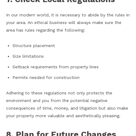
In our modern world, it is necessary to abide by the rules in
your area. An ethical business will always make sure the
area has rules regarding the following:
Structure placement
Size limitations
Setback requirements from property lines
Permits needed for construction
Adhering to these regulations not only protects the
environment and you from the potential negative
consequences of time, money, and litigation but also make
your property more valuable and aesthetically pleasing.
8. Plan for Future Changes