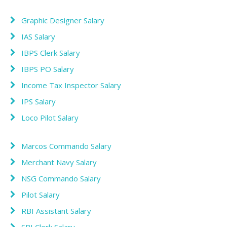
Graphic Designer Salary
IAS Salary
IBPS Clerk Salary
IBPS PO Salary
Income Tax Inspector Salary
IPS Salary
Loco Pilot Salary
Marcos Commando Salary
Merchant Navy Salary
NSG Commando Salary
Pilot Salary
RBI Assistant Salary
SBI Clerk Salary