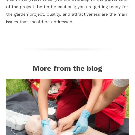
of the project, better be cautious; you are getting ready for
the garden project, quality, and attractiveness are the main
issues that should be addressed.
More from the blog