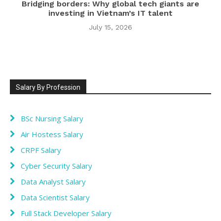
Bridging borders: Why global tech giants are
investing in Vietnam’s IT talent
July 15, 2026
Salary By Profession
BSc Nursing Salary
Air Hostess Salary
CRPF Salary
Cyber Security Salary
Data Analyst Salary
Data Scientist Salary
Full Stack Developer Salary