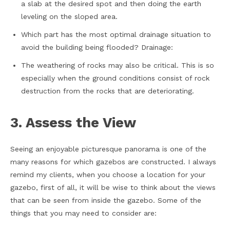
a slab at the desired spot and then doing the earth
leveling on the sloped area.
Which part has the most optimal drainage situation to
avoid the building being flooded? Drainage:
The weathering of rocks may also be critical. This is so
especially when the ground conditions consist of rock
destruction from the rocks that are deteriorating.
3. Assess the View
Seeing an enjoyable picturesque panorama is one of the
many reasons for which gazebos are constructed. I always
remind my clients, when you choose a location for your
gazebo, first of all, it will be wise to think about the views
that can be seen from inside the gazebo. Some of the
things that you may need to consider are: