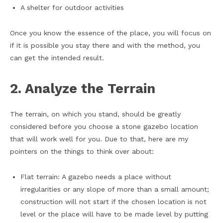
A shelter for outdoor activities
Once you know the essence of the place, you will focus on
if it is possible you stay there and with the method, you
can get the intended result.
2. Analyze the Terrain
The terrain, on which you stand, should be greatly
considered before you choose a stone gazebo location
that will work well for you. Due to that, here are my
pointers on the things to think over about:
Flat terrain: A gazebo needs a place without
irregularities or any slope of more than a small amount;
construction will not start if the chosen location is not
level or the place will have to be made level by putting