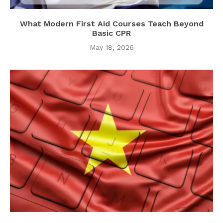
What Modern First Aid Courses Teach Beyond
Basic CPR
May 18, 2026