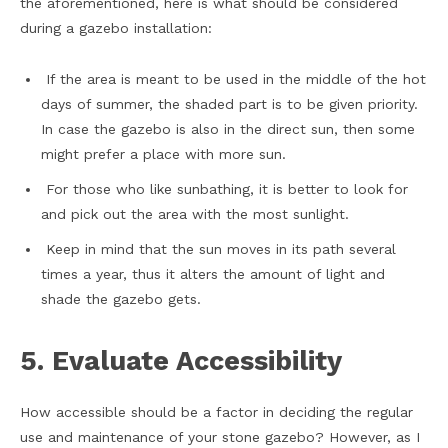
the aforementioned, here is what should be considered
during a gazebo installation:
If the area is meant to be used in the middle of the hot
days of summer, the shaded part is to be given priority.
In case the gazebo is also in the direct sun, then some
might prefer a place with more sun.
For those who like sunbathing, it is better to look for
and pick out the area with the most sunlight.
Keep in mind that the sun moves in its path several
times a year, thus it alters the amount of light and
shade the gazebo gets.
5. Evaluate Accessibility
How accessible should be a factor in deciding the regular
use and maintenance of your stone gazebo? However, as I