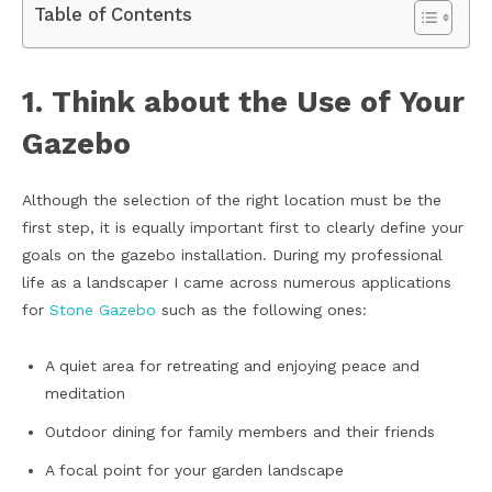
Table of Contents
1. Think about the Use of Your
Gazebo
Although the selection of the right location must be the
first step, it is equally important first to clearly define your
goals on the gazebo installation. During my professional
life as a landscaper I came across numerous applications
for
Stone Gazebo
such as the following ones:
A quiet area for retreating and enjoying peace and
meditation
Outdoor dining for family members and their friends
A focal point for your garden landscape