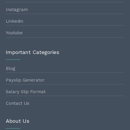
Instagram
Linkedin
Youtube
Important Categories
Blog
Payslip Generator
Salary Slip Format
Contact Us
About Us