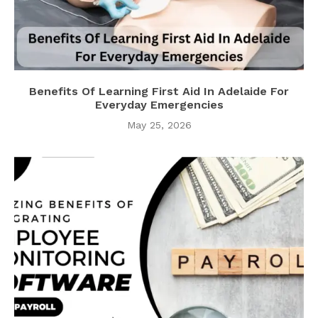
Benefits Of Learning First Aid In Adelaide For
Everyday Emergencies
May 25, 2026