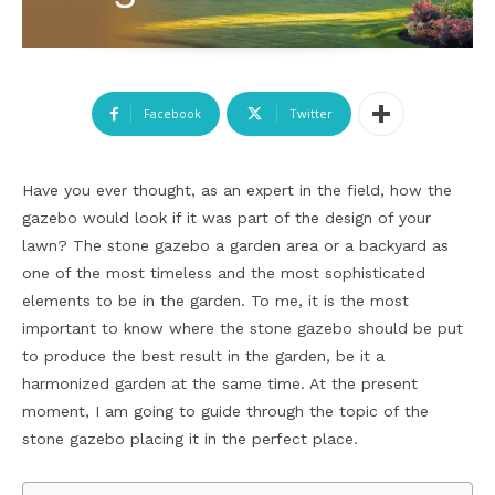
Facebook
Twitter
Have you ever thought, as an expert in the field, how the
gazebo would look if it was part of the design of your
lawn? The stone gazebo a garden area or a backyard as
one of the most timeless and the most sophisticated
elements to be in the garden. To me, it is the most
important to know where the stone gazebo should be put
to produce the best result in the garden, be it a
harmonized garden at the same time. At the present
moment, I am going to guide through the topic of the
stone gazebo placing it in the perfect place.