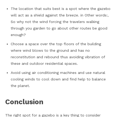
The location that suits best is a spot where the gazebo
will act as a shield against the breeze. in Other words:,
So why not the wind forcing the travelers walking
through you garden to go about other routes be good
enough?
Choose a space over the top floors of the building
where wind blows to the ground and has no
reconstitution and rebound thus avoiding vibration of
these and outdoor residential spaces.
Avoid using air conditioning machines and use natural
cooling winds to cool down and find help to balance
the planet.
Conclusion
The right spot for a gazebo is a key thing to consider