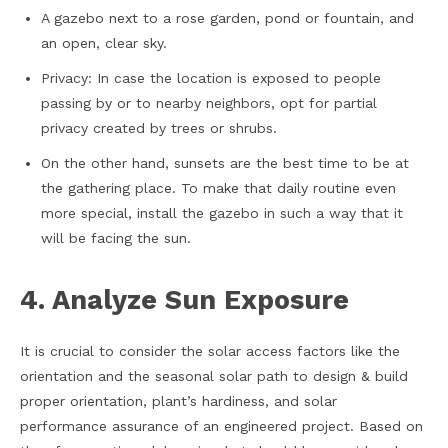
A gazebo next to a rose garden, pond or fountain, and
an open, clear sky.
Privacy: In case the location is exposed to people
passing by or to nearby neighbors, opt for partial
privacy created by trees or shrubs.
On the other hand, sunsets are the best time to be at
the gathering place. To make that daily routine even
more special, install the gazebo in such a way that it
will be facing the sun.
4. Analyze Sun Exposure
It is crucial to consider the solar access factors like the
orientation and the seasonal solar path to design & build
proper orientation, plant’s hardiness, and solar
performance assurance of an engineered project. Based on