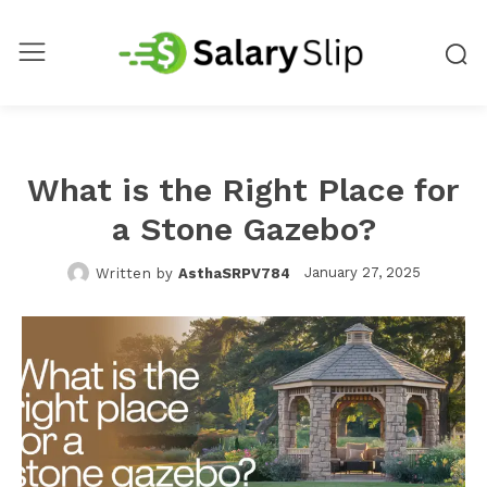
What is the Right Place for
a Stone Gazebo?
January 27, 2025
Written by
AsthaSRPV784