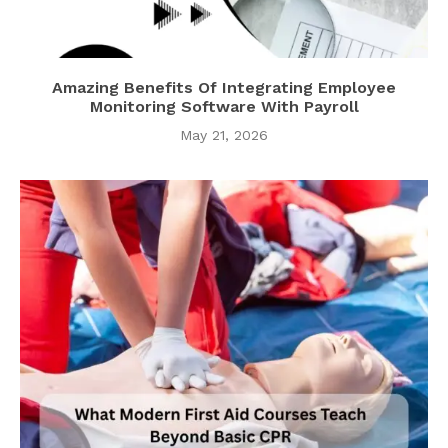
Amazing Benefits Of Integrating Employee
Monitoring Software With Payroll
May 21, 2026