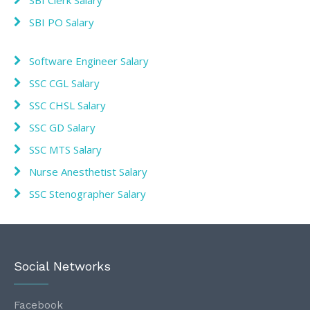
SBI PO Salary
Software Engineer Salary
SSC CGL Salary
SSC CHSL Salary
SSC GD Salary
SSC MTS Salary
Nurse Anesthetist Salary
SSC Stenographer Salary
Social Networks
Facebook