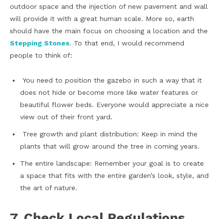
outdoor space and the injection of new pavement and wall
will provide it with a great human scale. More so, earth
should have the main focus on choosing a location and the
Stepping Stones
. To that end, I would recommend
people to think of:
You need to position the gazebo in such a way that it
does not hide or become more like water features or
beautiful flower beds. Everyone would appreciate a nice
view out of their front yard.
Tree growth and plant distribution: Keep in mind the
plants that will grow around the tree in coming years.
The entire landscape: Remember your goal is to create
a space that fits with the entire garden’s look, style, and
the art of nature.
7. Check Local Regulations