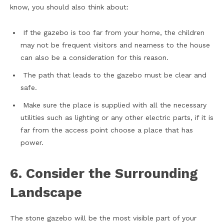
know, you should also think about:
If the gazebo is too far from your home, the children
may not be frequent visitors and nearness to the house
can also be a consideration for this reason.
The path that leads to the gazebo must be clear and
safe.
Make sure the place is supplied with all the necessary
utilities such as lighting or any other electric parts, if it is
far from the access point choose a place that has
power.
6. Consider the Surrounding
Landscape
The stone gazebo will be the most visible part of your