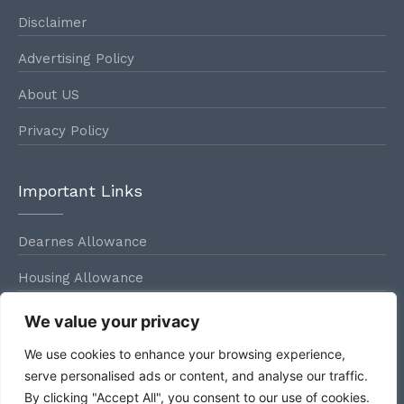
Disclaimer
Advertising Policy
About US
Privacy Policy
Important Links
Dearnes Allowance
Housing Allowance
Conveyance Allowance
We value your privacy
Leave Travel Allowance
We use cookies to enhance your browsing experience,
serve personalised ads or content, and analyse our traffic.
By clicking "Accept All", you consent to our use of cookies.