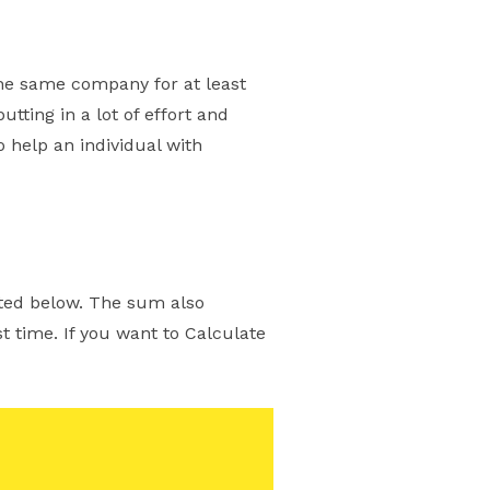
the same company for at least
tting in a lot of effort and
o help an individual with
sted below. The sum also
 time. If you want to Calculate