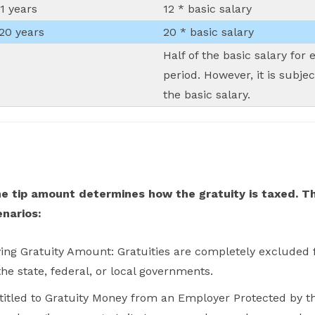
1 years
12 * basic salary
 20 years
20 * basic salary
Half of the basic salary fo
period. However, it is subj
the basic salary.
 tip amount determines how the gratuity is taxed. Th
enarios:
g Gratuity Amount: Gratuities are completely excluded f
he state, federal, or local governments.
titled to Gratuity Money from an Employer Protected by t