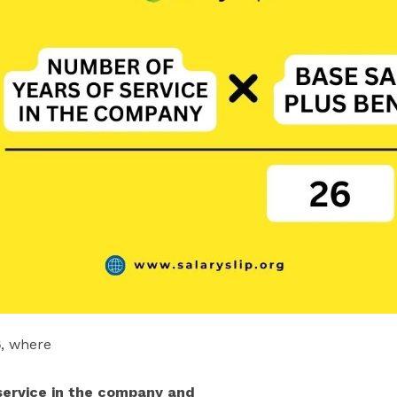
6
, where
 service in the company and