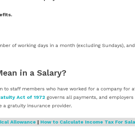
efits.
er of working days in a month (excluding Sundays), and
Mean in a Salary?
ven to staff members who have worked for a company for at 
atuity Act of 1972
governs all payments, and employers h
 a gratuity insurance provider.
ical Allowance
|
How to Calculate Income Tax For Sala