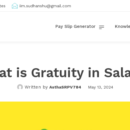
tes
iim.sudhanshu@gmail.com
Pay Slip Generator
Knowle
t is Gratuity in Sal
Written by
AsthaSRPV784
May 13, 2024