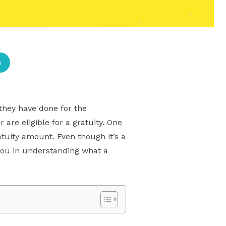
p
they have done for the
re eligible for a gratuity. One
tuity amount. Even though it’s a
t you in understanding what a