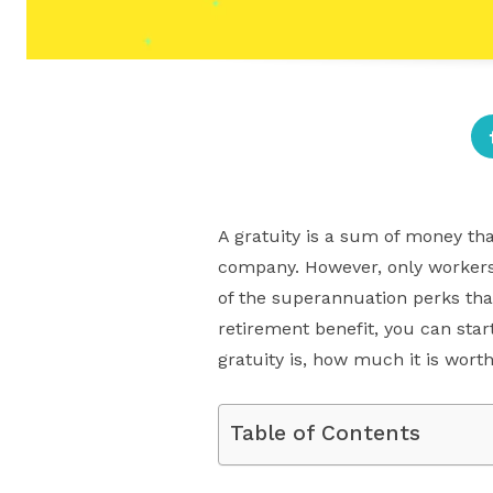
A gratuity is a sum of money th
company. However, only workers 
of the superannuation perks tha
retirement benefit, you can start
gratuity is, how much it is worth
Table of Contents