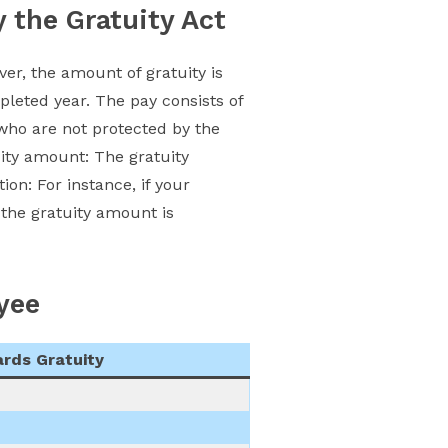
y the Gratuity Act
ver, the amount of gratuity is
leted year. The pay consists of
who are not protected by the
uity amount: The gratuity
ation: For instance, if your
the gratuity amount is
yee
rds Gratuity