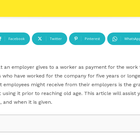
Facebook
Twitter
Pinterest
WhatsAp
at an employer gives to a worker as payment for the work 
who have worked for the company for five years or longer a
t employees might receive from their employers is the gra
 using it prior to reaching old age. This article will assis
, and when it is given.