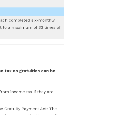
r each completed six-monthly
ect to a maximum of 33 times of
e tax on gratuities can be
rom income tax if they are
he Gratuity Payment Act: The