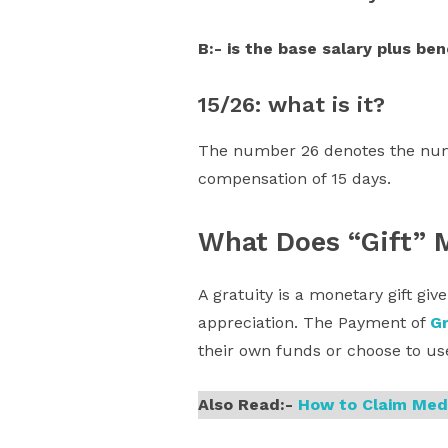
B:- is the base salary plus ben
15/26: what is it?
The number 26 denotes the numb
compensation of 15 days.
What Does “Gift” 
A gratuity is a monetary gift gi
appreciation. The Payment of
Gr
their own funds or choose to use
Also Read:-
How to Claim Med