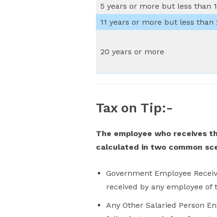
5 years or more but less than 1
11 years or more but less than
20 years or more
Tax on Tip:-
The employee who receives the
calculated in two common sc
Government Employee Receivin
received by any employee of t
Any Other Salaried Person En