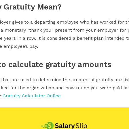
y Gratuity Mean?
loyer gives to a departing employee who has worked for 
s a monetary “thank you” present from your employer for pu
ve years in a row. It is considered a benefit plan intended t
he employee’s pay.
o calculate gratuity amounts
that are used to determine the amount of gratuity are li
ed for the organization and how much you were paid last
se
Gratuity Calculator Online
.