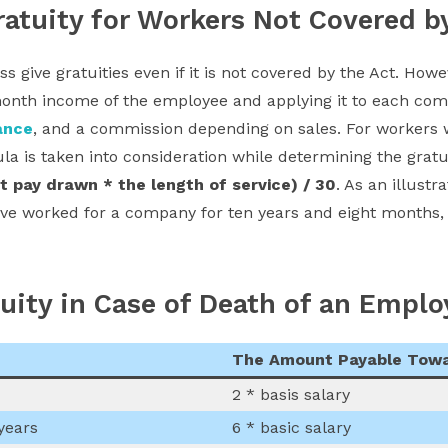
atuity for Workers Not Covered b
 give gratuities even if it is not covered by the Act. Howe
onth income of the employee and applying it to each comp
ance
, and a commission depending on sales. For workers 
ula is taken into consideration while determining the grat
st pay drawn * the length of service) / 30
. As an illustr
ve worked for a company for ten years and eight months, 
tuity in Case of Death of an Emplo
The Amount Payable Towa
2 * basis salary
years
6 * basic salary