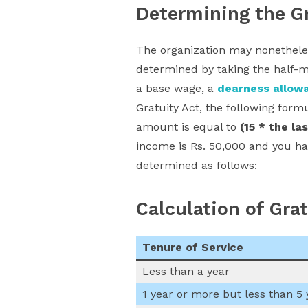
Determining the Gr
The organization may nonetheless
determined by taking the half-m
a base wage, a
dearness allow
Gratuity Act, the following form
amount is equal to
(15 * the la
income is Rs. 50,000 and you ha
determined as follows:
Calculation of Gra
Tenure of Service
Less than a year
1 year or more but less than 5 