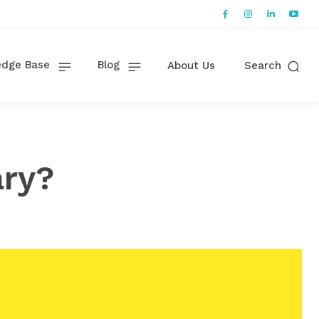
dge Base
Blog
About Us
Search
ary?