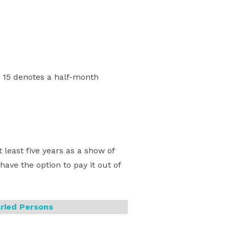
 15 denotes a half-month
least five years as a show of
ave the option to pay it out of
ried Persons