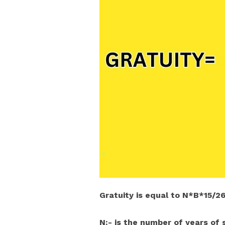
Gratuity is equal to N*B*15/2
N:- is the number of years of