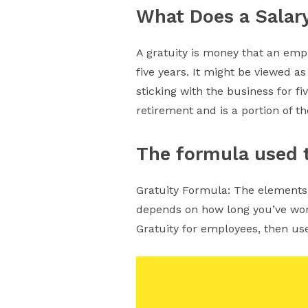
What Does a Salar
A gratuity is money that an emp
five years. It might be viewed a
sticking with the business for fi
retirement and is a portion of t
The formula used t
Gratuity Formula: The elements 
depends on how long you’ve work
Gratuity for employees, then u