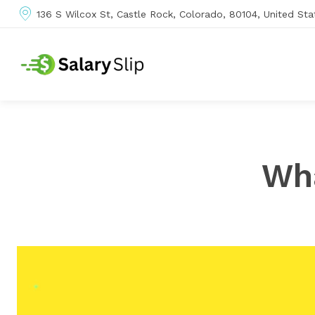
136 S Wilcox St, Castle Rock, Colorado, 80104, United Sta
Wha