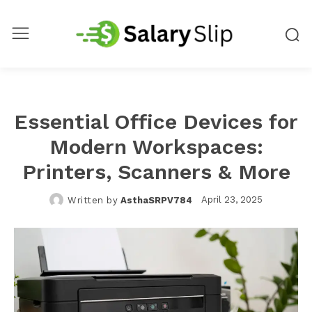
Essential Office Devices for
Modern Workspaces:
Printers, Scanners & More
April 23, 2025
Written by
AsthaSRPV784