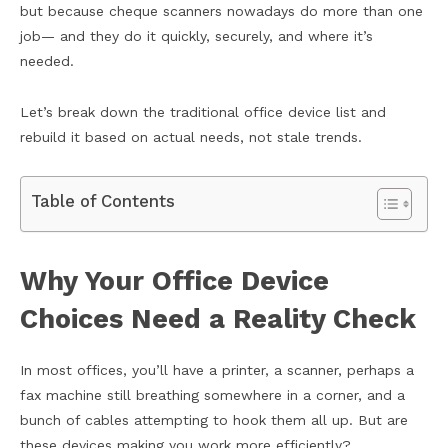
but because cheque scanners nowadays do more than one
job— and they do it quickly, securely, and where it’s
needed.
Let’s break down the traditional office device list and
rebuild it based on actual needs, not stale trends.
Table of Contents
Why Your Office Device
Choices Need a Reality Check
In most offices, you’ll have a printer, a scanner, perhaps a
fax machine still breathing somewhere in a corner, and a
bunch of cables attempting to hook them all up. But are
these devices making you work more efficiently?