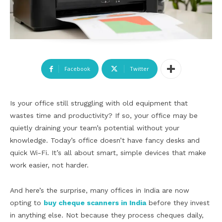
Facebook
Twitter
Is your office still struggling with old equipment that
wastes time and productivity? If so, your office may be
quietly draining your team’s potential without your
knowledge. Today’s office doesn’t have fancy desks and
quick Wi-Fi. It’s all about smart, simple devices that make
work easier, not harder.
And here’s the surprise, many offices in India are now
opting to
buy cheque scanners in India
before they invest
in anything else. Not because they process cheques daily,