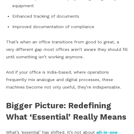
equipment
Enhanced tracking of documents
Improved documentation of compliance
That’s when an office transitions from good to great, a
very different gap most offices aren’t aware they should fill
until something isn’t working anymore.
And if your office is India-based, where operations
frequently mix analogue and digital processes, these
machines become not only useful, they’re indispensable.
Bigger Picture: Redefining
What ‘Essential’ Really Means
What’s ‘essential’ has shifted. It’s not about
all-in-one