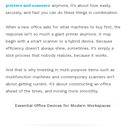
printers and scanners
anymore, it’s about how easily,
securely, and fast you can do these things in combination.
When a new office asks for what machines to buy first, the
response isn’t so much a giant printer anymore. It may
begin with a smart scanner or a hybrid device. Because
efficiency doesn’t always shine, sometimes, it’s simply a
slick process that nobody realizes, because it works.
And that is why investing in multi-purpose items such as
multifunction machines and contemporary scanners isn’t
about getting current. It’s about constructing an office
ahead of the times, and moving more smoothly.
Essential Office Devices for Modern Workspaces