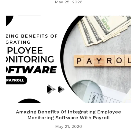
May 25, 2026
Amazing Benefits Of Integrating Employee
Monitoring Software With Payroll
May 21, 2026