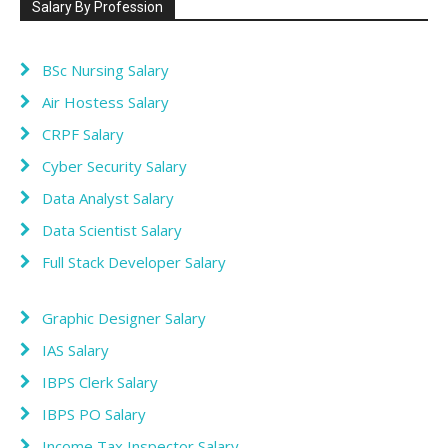
Salary By Profession
BSc Nursing Salary
Air Hostess Salary
CRPF Salary
Cyber Security Salary
Data Analyst Salary
Data Scientist Salary
Full Stack Developer Salary
Graphic Designer Salary
IAS Salary
IBPS Clerk Salary
IBPS PO Salary
Income Tax Inspector Salary