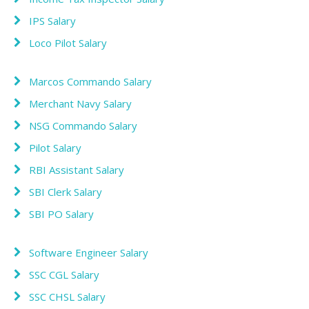
IPS Salary
Loco Pilot Salary
Marcos Commando Salary
Merchant Navy Salary
NSG Commando Salary
Pilot Salary
RBI Assistant Salary
SBI Clerk Salary
SBI PO Salary
Software Engineer Salary
SSC CGL Salary
SSC CHSL Salary