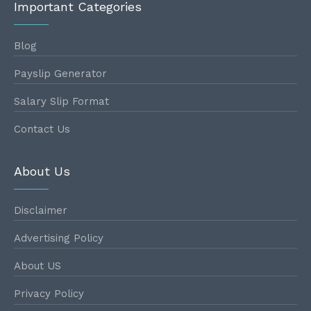
Important Categories
Blog
Payslip Generator
Salary Slip Format
Contact Us
About Us
Disclaimer
Advertising Policy
About US
Privacy Policy