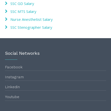
SSC GD Salary
SSC MTS Salary
Nurse Anesthetist Salary
SSC Stenographer Salary
Social Networks
Facebook
Instagram
Linkedin
Youtube