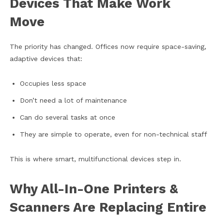
Devices That Make Work
Move
The priority has changed. Offices now require space-saving,
adaptive devices that:
Occupies less space
Don’t need a lot of maintenance
Can do several tasks at once
They are simple to operate, even for non-technical staff
This is where smart, multifunctional devices step in.
Why All-In-One Printers &
Scanners Are Replacing Entire