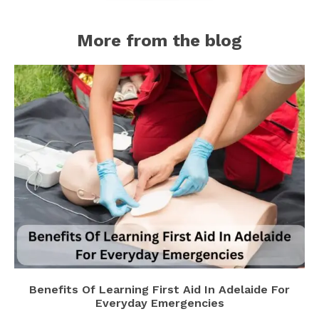
More from the blog
Benefits Of Learning First Aid In Adelaide For
Everyday Emergencies