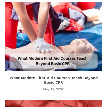
What Modern First Aid Courses Teach Beyond
Basic CPR
May 18, 2026