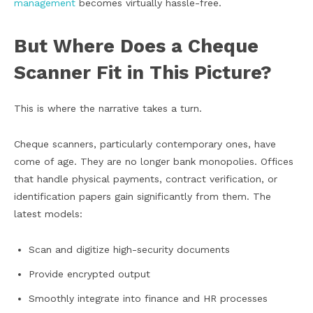
management
becomes virtually hassle-free.
But Where Does a Cheque
Scanner Fit in This Picture?
This is where the narrative takes a turn.
Cheque scanners, particularly contemporary ones, have
come of age. They are no longer bank monopolies. Offices
that handle physical payments, contract verification, or
identification papers gain significantly from them. The
latest models:
Scan and digitize high-security documents
Provide encrypted output
Smoothly integrate into finance and HR processes