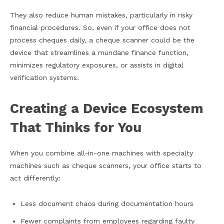
They also reduce human mistakes, particularly in risky
financial procedures. So, even if your office does not
process cheques daily, a cheque scanner could be the
device that streamlines a mundane finance function,
minimizes regulatory exposures, or assists in digital
verification systems.
Creating a Device Ecosystem
That Thinks for You
When you combine all-in-one machines with specialty
machines such as cheque scanners, your office starts to
act differently:
Less document chaos during documentation hours
Fewer complaints from employees regarding faulty