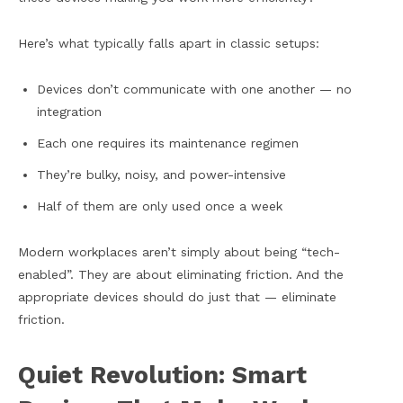
Here’s what typically falls apart in classic setups:
Devices don’t communicate with one another — no
integration
Each one requires its maintenance regimen
They’re bulky, noisy, and power-intensive
Half of them are only used once a week
Modern workplaces aren’t simply about being “tech-
enabled”. They are about eliminating friction. And the
appropriate devices should do just that — eliminate
friction.
Quiet Revolution: Smart