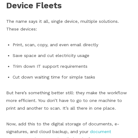
Device Fleets
The name says it all, single device, multiple solutions.
These devices:
Print, scan, copy, and even email directly
Save space and cut electricity usage
Trim down IT support requirements
Cut down waiting time for simple tasks
But here’s something better still: they make the workflow
more efficient. You don’t have to go to one machine to
print and another to scan. It’s all there in one place.
Now, add this to the digital storage of documents, e-
signatures, and cloud backup, and your
document