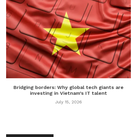
Bridging borders: Why global tech giants are
investing in Vietnam’s IT talent
July 15, 2026