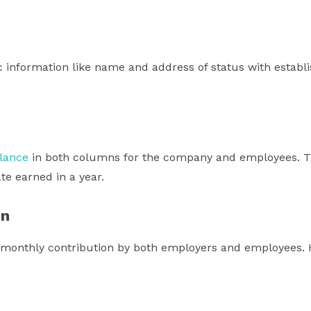
c information like name and address of status with estab
lance
in both columns for the company and employees. The
ate earned in a year.
on
monthly contribution by both employers and employees. H