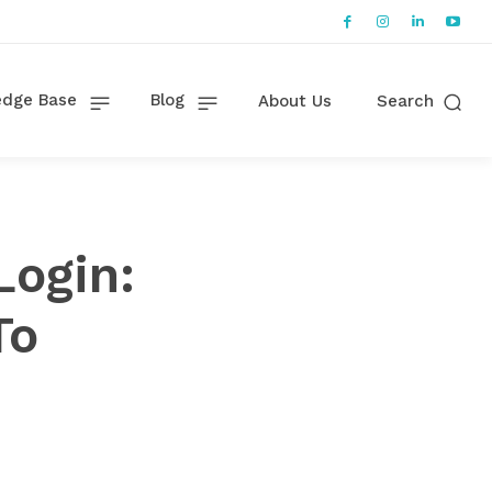
dge Base
Blog
About Us
Search
ogin:
To