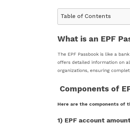
Table of Contents
What is an EPF P
The EPF Passbook is like a bank 
offers detailed information on a
organizations, ensuring complet
Components of E
Here are the components of t
1) EPF account amoun