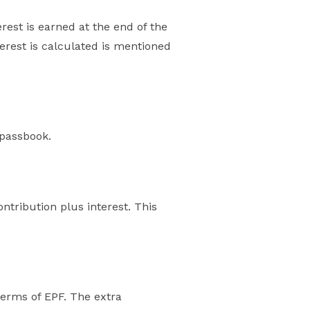
rest is earned at the end of the
erest is calculated is mentioned
 passbook.
tribution plus interest. This
terms of EPF. The extra