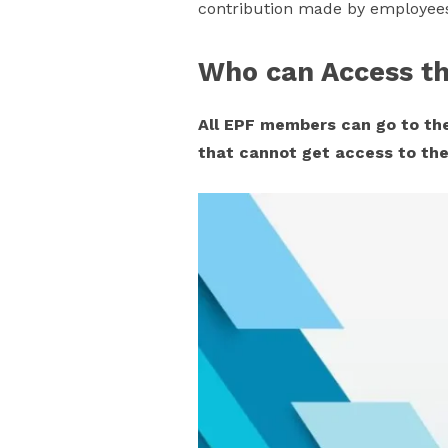
contribution made by employees 
Who can Access th
All EPF members can go to the
that cannot get access to the