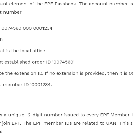
rtant element of the EPF Passbook. The account number is 
nt number.
 0074560 000 0001234
sh
 is the local office
 established order ID ‘0074560’
the extension ID. If no extension is provided, then it is 0
t member ID ‘0001234.’
is a unique 12-digit number issued to every EPF Member
 join EPF. The EPF member IDs are related to UAN. This s
s.