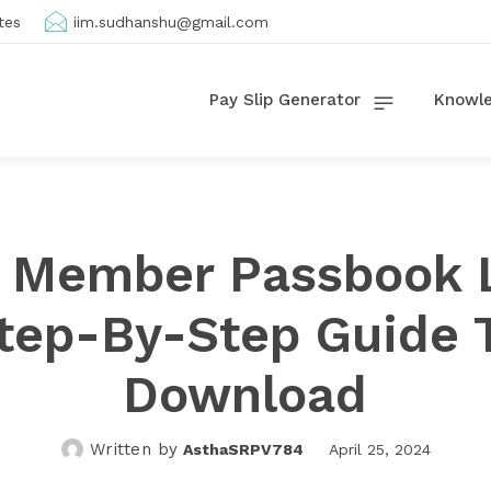
tes
iim.sudhanshu@gmail.com
Pay Slip Generator
Knowle
 Member Passbook L
tep-By-Step Guide 
Download
Written by
AsthaSRPV784
April 25, 2024