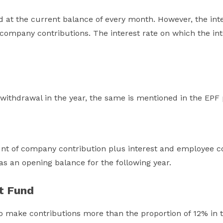
d at the current balance of every month. However, the inte
company contributions. The interest rate on which the int
ithdrawal in the year, the same is mentioned in the EPF
nt of company contribution plus interest and employee con
 as an opening balance for the following year.
t Fund
o make contributions more than the proportion of 12% in 