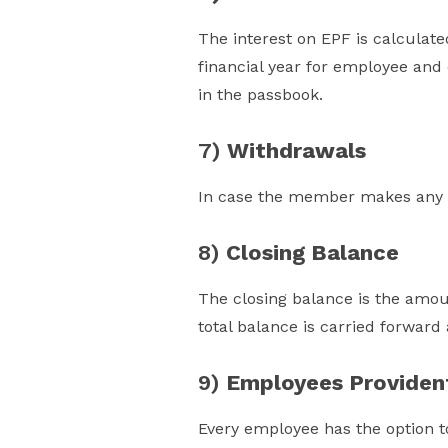
The interest on EPF is calculate
financial year for employee and 
in the passbook.
7)
Withdrawals
In case the member makes any w
8)
Closing Balance
The closing balance is the amou
total balance is carried forward
9)
Employees Providen
Every employee has the option t