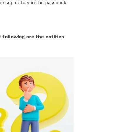
n separately in the passbook.
following are the entities