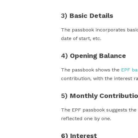
3)
Basic Details
The passbook incorporates basi
date of start, etc.
4)
Opening Balance
The passbook shows the
EPF ba
contribution, with the interest r
5)
Monthly Contributi
The EPF passbook suggests the 
reflected one by one.
6) Interest