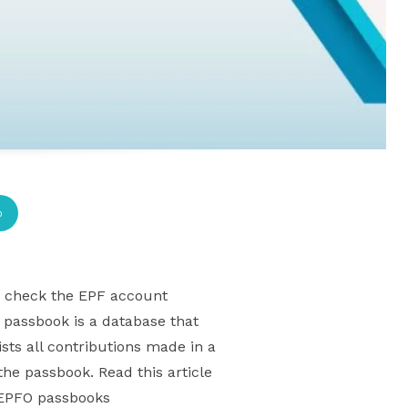
p
to check the EPF account
passbook is a database that
sts all contributions made in a
the passbook. Read this article
g EPFO passbooks