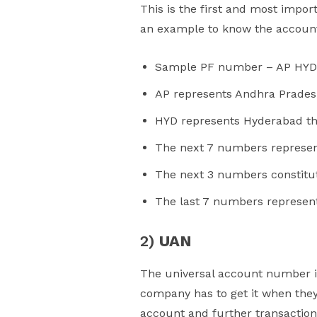
This is the first and most impo
an example to know the accou
Sample PF number – AP HYD
AP represents Andhra Prade
HYD represents Hyderabad that
The next 7 numbers represent
The next 3 numbers constitute 
The last 7 numbers represen
2)
UAN
The universal account number 
company has to get it when they
account and further transaction