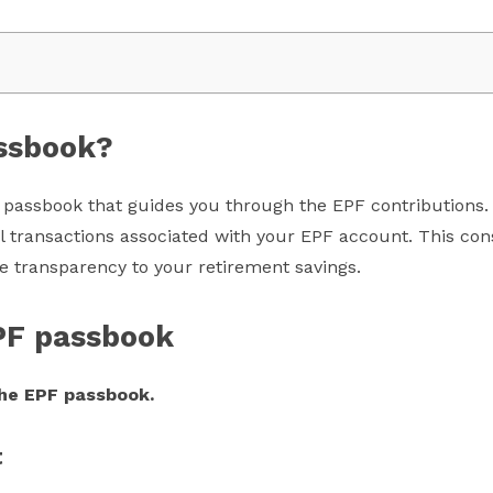
assbook?
passbook that guides you through the EPF contributions. I
ll transactions associated with your EPF account. This con
e transparency to your retirement savings.
PF passbook
he EPF passbook.
t