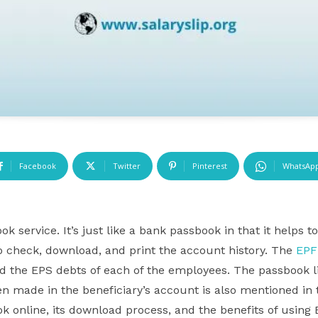
Facebook
Twitter
Pinterest
WhatsAp
 service. It’s just like a bank passbook in that it helps 
o check, download, and print the account history. The
EPF
nd the EPS debts of each of the employees. The passbook li
n made in the beneficiary’s account is also mentioned in 
k online, its download process, and the benefits of usin