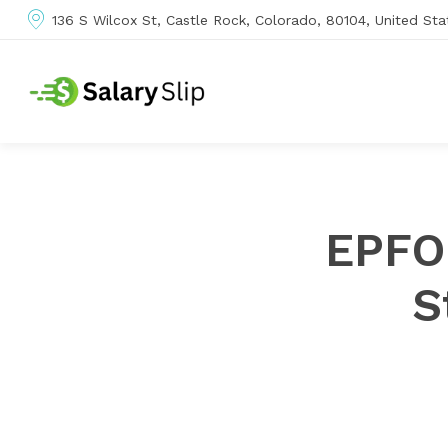
136 S Wilcox St, Castle Rock, Colorado, 80104, United Sta
EPFO
S