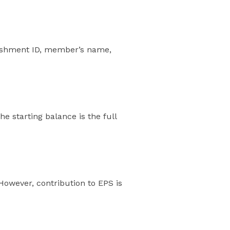
lishment ID, member’s name,
 starting balance is the full
owever, contribution to EPS is