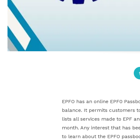
EPFO has an online EPF0 Passbook
balance. It permits customers t
lists all services made to EPF a
month. Any interest that has bee
to learn about the EPFO passboo