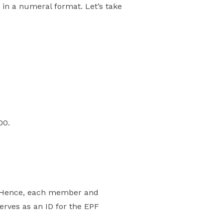
in a numeral format. Let’s take
00.
. Hence, each member and
erves as an ID for the EPF