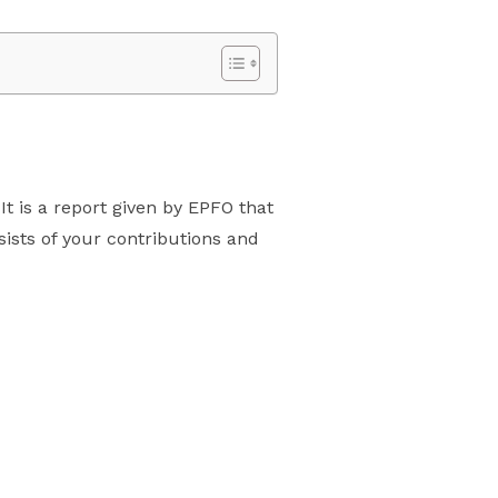
t is a report given by EPFO that
sists of your contributions and