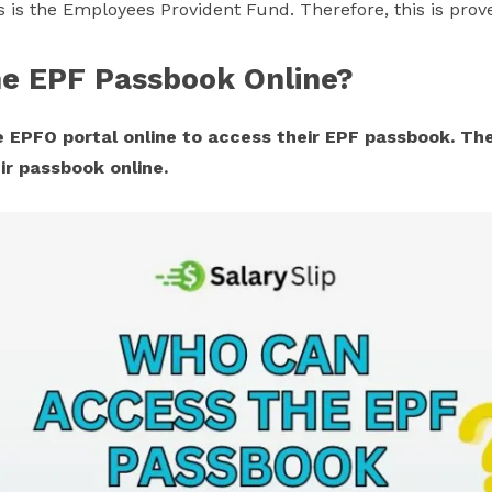
is the Employees Provident Fund. Therefore, this is prove
e EPF Passbook Online?
 EPFO portal online to access their EPF passbook. The 
ir passbook online.