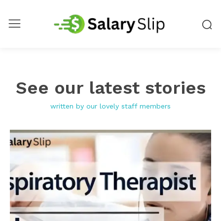
See our latest stories
written by our lovely staff members