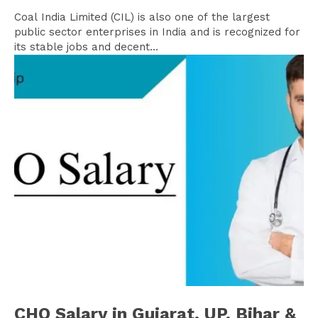
Coal India Limited (CIL) is also one of the largest
public sector enterprises in India and is recognized for
its stable jobs and decent...
CHO Salary in Gujarat, UP, Bihar &