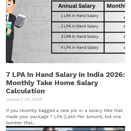
7 LPA In Hand Salary in India 2026:
Monthly Take Home Salary
Calculation
January 30, 2026
If you recently bagged a new job or a salary hike that
made your package 7 LPA (Lakh Per Annum), but one
number that...