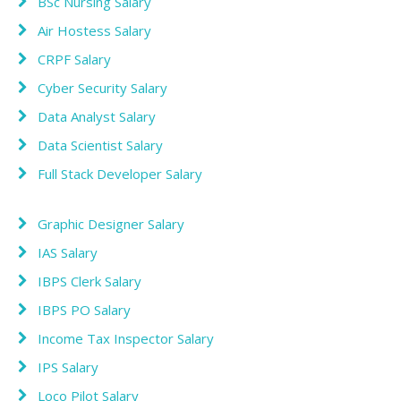
BSc Nursing Salary
Air Hostess Salary
CRPF Salary
Cyber Security Salary
Data Analyst Salary
Data Scientist Salary
Full Stack Developer Salary
Graphic Designer Salary
IAS Salary
IBPS Clerk Salary
IBPS PO Salary
Income Tax Inspector Salary
IPS Salary
Loco Pilot Salary