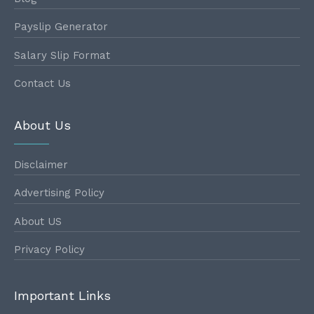
Payslip Generator
Salary Slip Format
Contact Us
About Us
Disclaimer
Advertising Policy
About US
Privacy Policy
Important Links