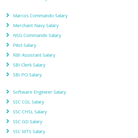
Marcos Commando Salary
Merchant Navy Salary
NSG Commando Salary
Pilot Salary
RBI Assistant Salary
SBI Clerk Salary
SBI PO Salary
Software Engineer Salary
SSC CGL Salary
SSC CHSL Salary
SSC GD Salary
SSC MTS Salary