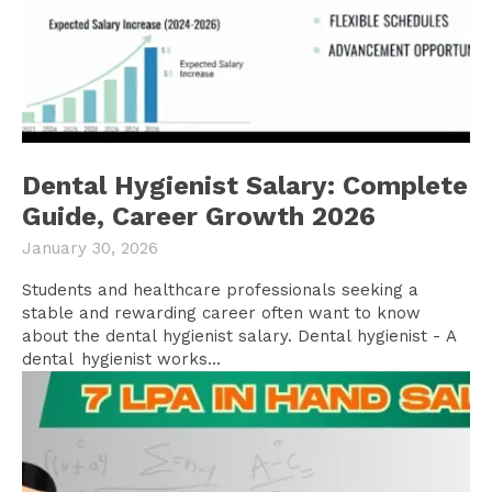
Dental Hygienist Salary: Complete
Guide, Career Growth 2026
January 30, 2026
Students and healthcare professionals seeking a
stable and rewarding career often want to know
about the dental hygienist salary. Dental hygienist - A
dental hygienist works...