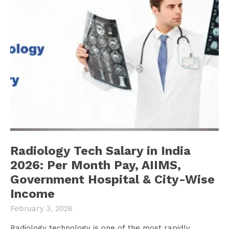
Radiology Tech Salary in India
2026: Per Month Pay, AIIMS,
Government Hospital & City-Wise
Income
February 3, 2026
Radiology technology is one of the most rapidly