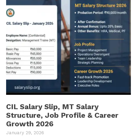
CIL Salary Slip, MT Salary
Structure, Job Profile & Career
Growth 2026
January 29, 2026