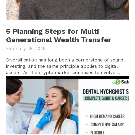
5 Planning Steps for Multi
Generational Wealth Transfer
February 28, 2026
Diversification has long been a cornerstone of sound
investing, and the same principle applies to digital
assets. As the crypto market continues to evolve,...