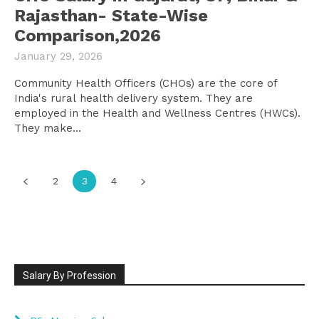
Rajasthan- State-Wise
Comparison,2026
January 29, 2026
Community Health Officers (CHOs) are the core of
India's rural health delivery system. They are
employed in the Health and Wellness Centres (HWCs).
They make...
2
3
4
Salary By Profession