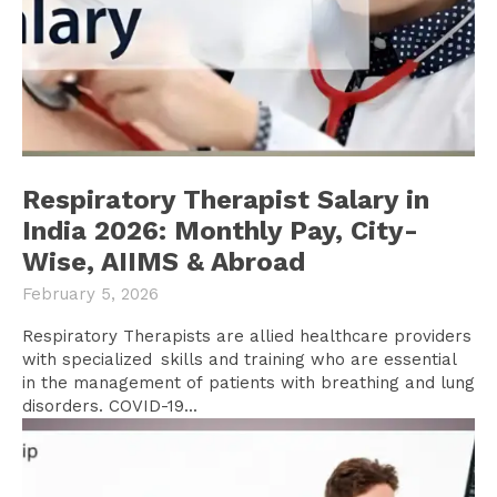
Respiratory Therapist Salary in
India 2026: Monthly Pay, City-
Wise, AIIMS & Abroad
February 5, 2026
Respiratory Therapists are allied healthcare providers
with specialized skills and training who are essential
in the management of patients with breathing and lung
disorders. COVID-19...