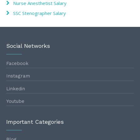
Nurse Anesthetist Salary
SSC Stenographer Salary
Social Networks
Facebook
Instagram
Linkedin
Youtube
Important Categories
Blog