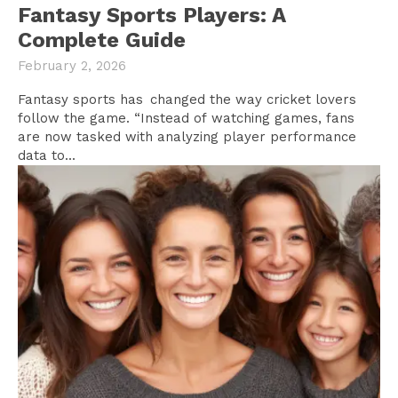
Fantasy Sports Players: A
Complete Guide
February 2, 2026
Fantasy sports has changed the way cricket lovers
follow the game. “Instead of watching games, fans
are now tasked with analyzing player performance
data to...