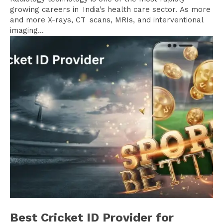
growing careers in India’s health care sector. As more
and more X-rays, CT scans, MRIs, and interventional
imaging...
Best Cricket ID Provider for