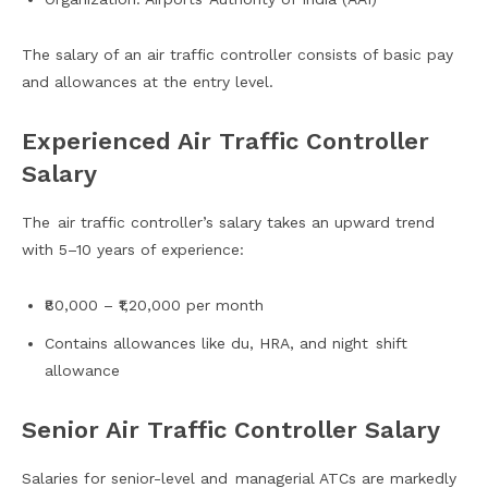
The salary of an air traffic controller consists of basic pay
and allowances at the entry level.
Experienced Air Traffic Controller
Salary
The air traffic controller’s salary takes an upward trend
with 5–10 years of experience:
₹80,000 – ₹1,20,000 per month
Contains allowances like du, HRA, and night shift
allowance
Senior Air Traffic Controller Salary
Salaries for senior-level and managerial ATCs are markedly