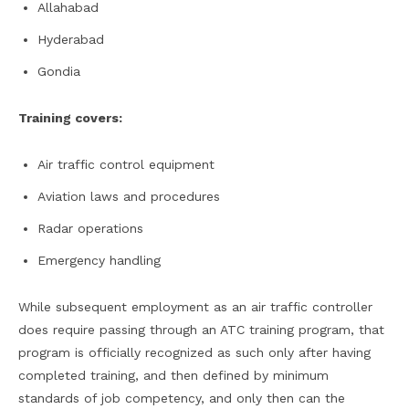
Allahabad
Hyderabad
Gondia
Training covers:
Air traffic control equipment
Aviation laws and procedures
Radar operations
Emergency handling
While subsequent employment as an air traffic controller
does require passing through an ATC training program, that
program is officially recognized as such only after having
completed training, and then defined by minimum
standards of job competency, and only then can the