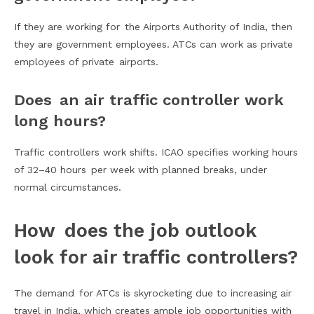
If they are working for the Airports Authority of India, then
they are government employees. ATCs can work as private
employees of private airports.
Does an air traffic controller work
long hours?
Traffic controllers work shifts. ICAO specifies working hours
of 32–40 hours per week with planned breaks, under
normal circumstances.
How does the job outlook
look for air traffic controllers?
The demand for ATCs is skyrocketing due to increasing air
travel in India, which creates ample job opportunities with