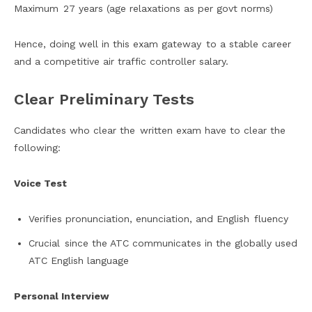
Maximum 27 years (age relaxations as per govt norms)
Hence, doing well in this exam gateway to a stable career
and a competitive air traffic controller salary.
Clear Preliminary Tests
Candidates who clear the written exam have to clear the
following:
Voice Test
Verifies pronunciation, enunciation, and English fluency
Crucial since the ATC communicates in the globally used
ATC English language
Personal Interview