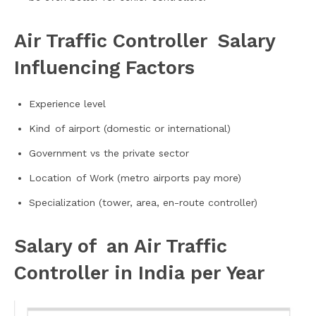
Air Traffic Controller Salary
Influencing Factors
Experience level
Kind of airport (domestic or international)
Government vs the private sector
Location of Work (metro airports pay more)
Specialization (tower, area, en-route controller)
Salary of an Air Traffic
Controller in India per Year