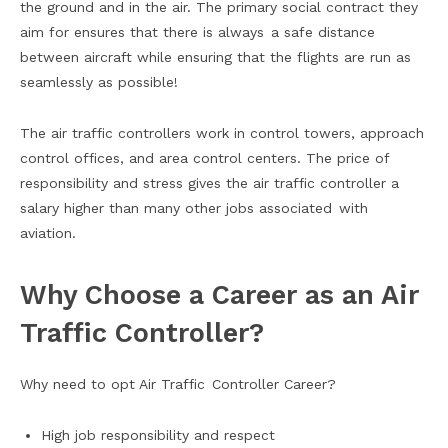
the ground and in the air. The primary social contract they
aim for ensures that there is always a safe distance
between aircraft while ensuring that the flights are run as
seamlessly as possible!
The air traffic controllers work in control towers, approach
control offices, and area control centers. The price of
responsibility and stress gives the air traffic controller a
salary higher than many other jobs associated with
aviation.
Why Choose a Career as an Air
Traffic Controller?
Why need to opt Air Traffic Controller Career?
High job responsibility and respect