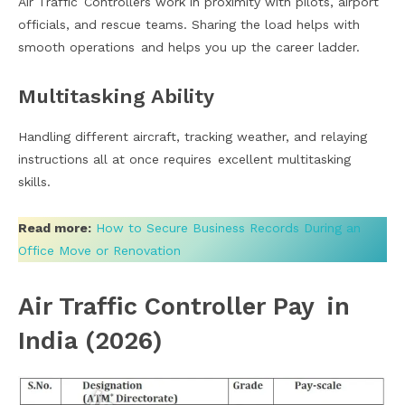
Air Traffic Controllers work in proximity with pilots, airport
officials, and rescue teams. Sharing the load helps with
smooth operations and helps you up the career ladder.
Multitasking Ability
Handling different aircraft, tracking weather, and relaying
instructions all at once requires excellent multitasking
skills.
Read more:
How to Secure Business Records During an
Office Move or Renovation
Air Traffic Controller Pay in
India (2026)