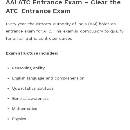
AAI ATC Entrance Exam – Clear the
ATC Entrance Exam
Every year, the Airports Authority of India (AAI) holds an
entrance exam for ATC. This exam is compulsory to qualify
for an air traffic controller career.
Exam structure includes:
Reasoning ability
English language and comprehension
Quantitative aptitude
General awareness
Mathematics
Physics