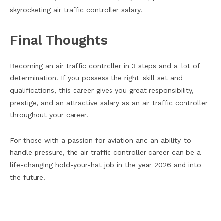
skyrocketing air traffic controller salary.
Final Thoughts
Becoming an air traffic controller in 3 steps and a lot of
determination. If you possess the right skill set and
qualifications, this career gives you great responsibility,
prestige, and an attractive salary as an air traffic controller
throughout your career.
For those with a passion for aviation and an ability to
handle pressure, the air traffic controller career can be a
life-changing hold-your-hat job in the year 2026 and into
the future.