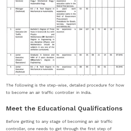
The following is the step-wise, detailed procedure for how
to become an air traffic controller in India.
Meet the Educational Qualifications
Before getting to any stage of becoming an air traffic
controller, one needs to get through the first step of