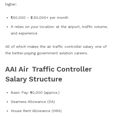
higher:
₹1,50,000 – ₹2,50,000+ per month
It relies on your location at the airport, traffic volume,
and experience
All of which makes the air traffic controller salary one of
the better-paying government aviation careers.
AAI Air Traffic Controller
Salary Structure
Basic Pay: ₹40,000 (approx.)
Dearness Allowance (DA)
House Rent Allowance (HRA)