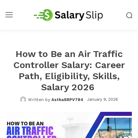
How to Be an Air Traffic
Controller Salary: Career
Path, Eligibility, Skills,
Salary 2026
January 9, 2026
Written by
AsthaSRPV784