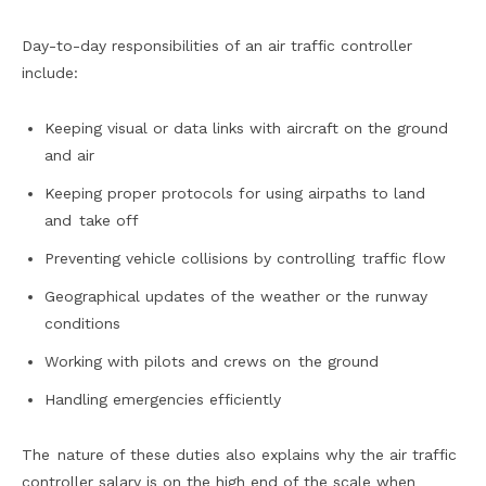
Day-to-day responsibilities of an air traffic controller
include:
Keeping visual or data links with aircraft on the ground
and air
Keeping proper protocols for using airpaths to land
and take off
Preventing vehicle collisions by controlling traffic flow
Geographical updates of the weather or the runway
conditions
Working with pilots and crews on the ground
Handling emergencies efficiently
The nature of these duties also explains why the air traffic
controller salary is on the high end of the scale when