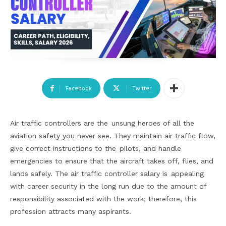
Facebook
Twitter
Air traffic controllers are the unsung heroes of all the
aviation safety you never see. They maintain air traffic flow,
give correct instructions to the pilots, and handle
emergencies to ensure that the aircraft takes off, flies, and
lands safely. The air traffic controller salary is appealing
with career security in the long run due to the amount of
responsibility associated with the work; therefore, this
profession attracts many aspirants.