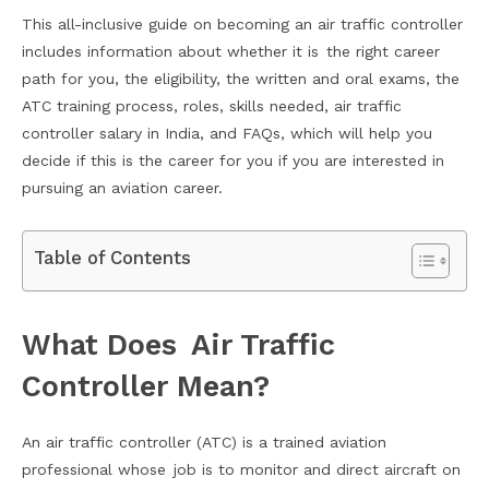
This all-inclusive guide on becoming an air traffic controller
includes information about whether it is the right career
path for you, the eligibility, the written and oral exams, the
ATC training process, roles, skills needed, air traffic
controller salary in India, and FAQs, which will help you
decide if this is the career for you if you are interested in
pursuing an aviation career.
Table of Contents
What Does Air Traffic
Controller Mean?
An air traffic controller (ATC) is a trained aviation
professional whose job is to monitor and direct aircraft on