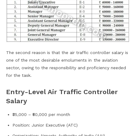
The second reason is that the air traffic controller salary is
one of the most desirable emoluments in the aviation
sector, owing to the responsibility and proficiency needed
for the task.
Entry-Level Air Traffic Controller
Salary
₹35,000 – ₹50,000 per month
Position: Junior Executive (ATC)
Organization: Airports Authority of India (AAI)