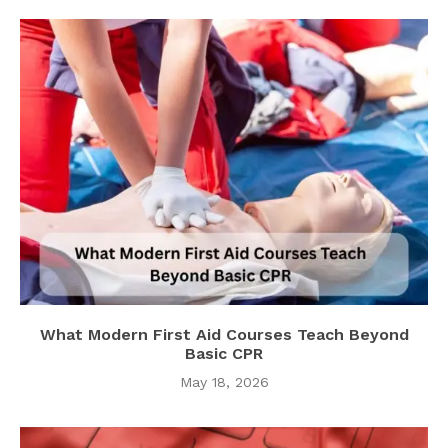
What Modern First Aid Courses Teach Beyond
Basic CPR
May 18, 2026