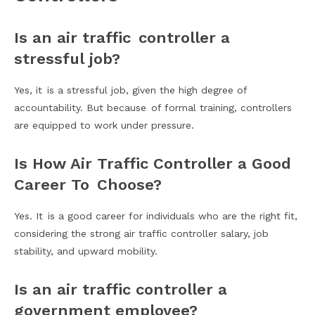
Is an air traffic controller a
stressful job?
Yes, it is a stressful job, given the high degree of
accountability. But because of formal training, controllers
are equipped to work under pressure.
Is How Air Traffic Controller a Good
Career To Choose?
Yes. It is a good career for individuals who are the right fit,
considering the strong air traffic controller salary, job
stability, and upward mobility.
Is an air traffic controller a
government employee?