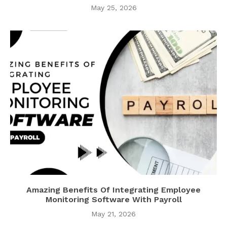
May 25, 2026
Amazing Benefits Of Integrating Employee
Monitoring Software With Payroll
May 21, 2026