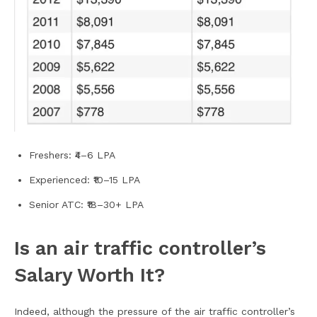
Freshers: ₹4–6 LPA
Experienced: ₹10–15 LPA
Senior ATC: ₹18–30+ LPA
Is an air traffic controller’s
Salary Worth It?
Indeed, although the pressure of the air traffic controller’s