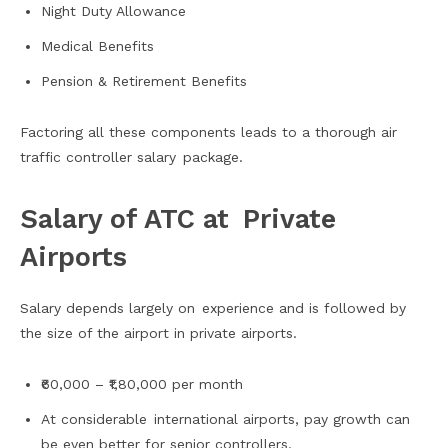
Night Duty Allowance
Medical Benefits
Pension & Retirement Benefits
Factoring all these components leads to a thorough air
traffic controller salary package.
Salary of ATC at Private
Airports
Salary depends largely on experience and is followed by
the size of the airport in private airports.
₹60,000 – ₹1,80,000 per month
At considerable international airports, pay growth can
be even better for senior controllers.