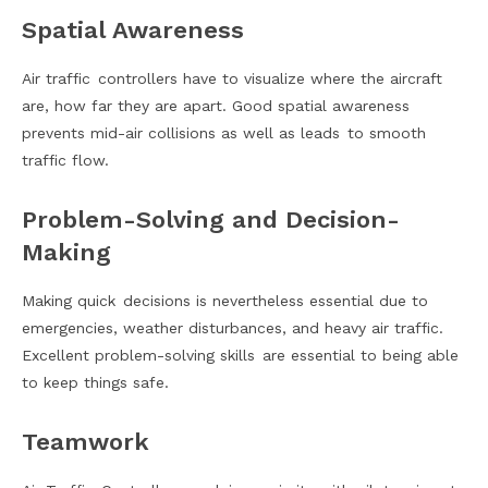
Spatial Awareness
Air traffic controllers have to visualize where the aircraft
are, how far they are apart. Good spatial awareness
prevents mid-air collisions as well as leads to smooth
traffic flow.
Problem-Solving and Decision-
Making
Making quick decisions is nevertheless essential due to
emergencies, weather disturbances, and heavy air traffic.
Excellent problem-solving skills are essential to being able
to keep things safe.
Teamwork