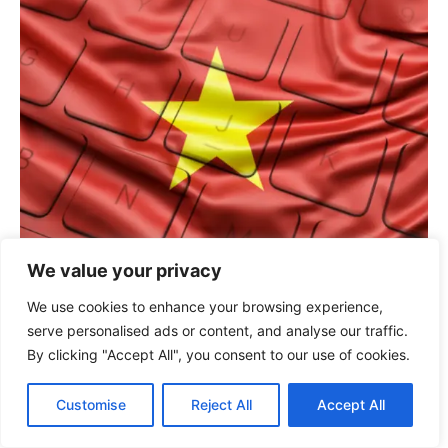
We value your privacy
Bridging borders: Why global tech giants are
We use cookies to enhance your browsing experience,
investing in Vietnam’s IT talent
serve personalised ads or content, and analyse our traffic.
July 15, 2026
By clicking "Accept All", you consent to our use of cookies.
Customise
Reject All
Accept All