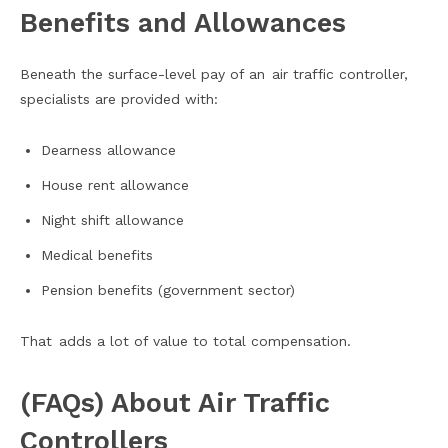
Benefits and Allowances
Beneath the surface-level pay of an air traffic controller,
specialists are provided with:
Dearness allowance
House rent allowance
Night shift allowance
Medical benefits
Pension benefits (government sector)
That adds a lot of value to total compensation.
(FAQs) About Air Traffic
Controllers