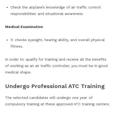
Check the airplane’s knowledge of air traffic control
responsibilities and situational awareness
Medical Examination
It checks eyesight, hearing ability, and overall physical
fitness.
In order to qualify for training and receive all the benefits
of working as an air traffic controller, you must be in good
medical shape.
Undergo Professional ATC Training
The selected candidates will undergo one year of
compulsory training at these approved ATC training centers: