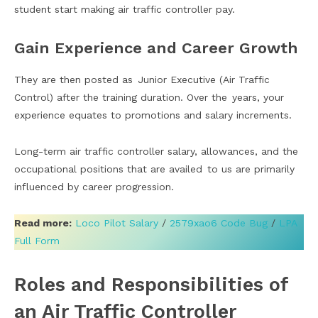
student start making air traffic controller pay.
Gain Experience and Career Growth
They are then posted as Junior Executive (Air Traffic
Control) after the training duration. Over the years, your
experience equates to promotions and salary increments.
Long-term air traffic controller salary, allowances, and the
occupational positions that are availed to us are primarily
influenced by career progression.
Read more:
Loco Pilot Salary
/
2579xao6 Code Bug
/
LPA
Full Form
Roles and Responsibilities of
an Air Traffic Controller