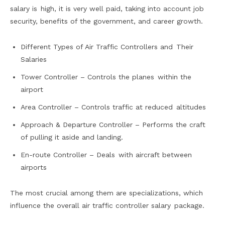
salary is high, it is very well paid, taking into account job
security, benefits of the government, and career growth.
Different Types of Air Traffic Controllers and Their
Salaries
Tower Controller – Controls the planes within the
airport
Area Controller – Controls traffic at reduced altitudes
Approach & Departure Controller – Performs the craft
of pulling it aside and landing.
En-route Controller – Deals with aircraft between
airports
The most crucial among them are specializations, which
influence the overall air traffic controller salary package.