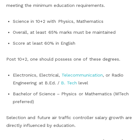
meeting the minimum education requirements.
Science in 10+2 with Physics, Mathematics
Overall, at least 65% marks must be maintained
Score at least 60% in English
Post 10+2, one should possess one of these degrees.
Electronics, Electrical,
Telecommunication
, or Radio
Engineering at B.Ed. /
B. Tech
level
Bachelor of Science – Physics or Mathematics (MTech
preferred)
Selection and future air traffic controller salary growth are
directly influenced by education.