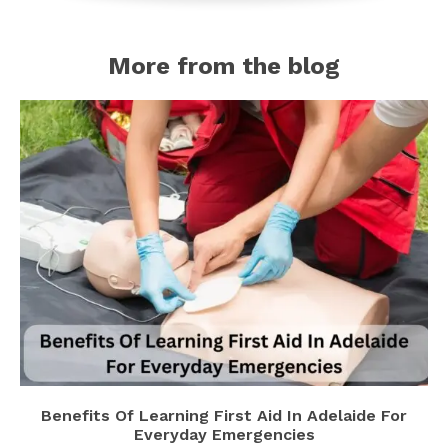
More from the blog
Benefits Of Learning First Aid In Adelaide For
Everyday Emergencies