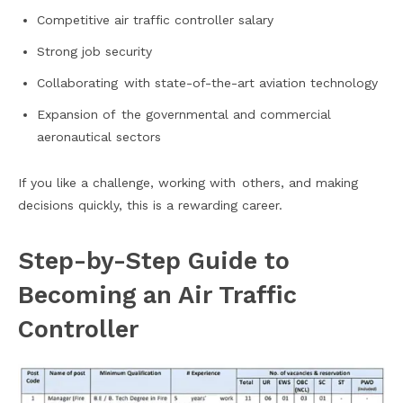
Competitive air traffic controller salary
Strong job security
Collaborating with state-of-the-art aviation technology
Expansion of the governmental and commercial
aeronautical sectors
If you like a challenge, working with others, and making
decisions quickly, this is a rewarding career.
Step-by-Step Guide to
Becoming an Air Traffic
Controller