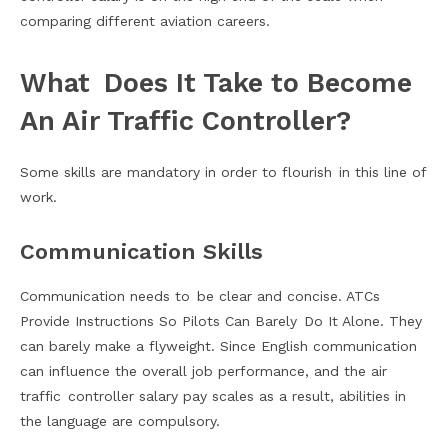
comparing different aviation careers.
What Does It Take to Become
An Air Traffic Controller?
Some skills are mandatory in order to flourish in this line of
work.
Communication Skills
Communication needs to be clear and concise. ATCs
Provide Instructions So Pilots Can Barely Do It Alone. They
can barely make a flyweight. Since English communication
can influence the overall job performance, and the air
traffic controller salary pay scales as a result, abilities in
the language are compulsory.